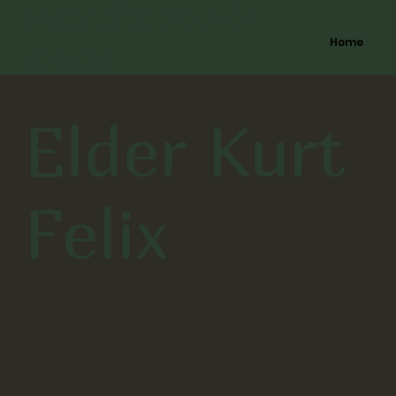
Mesquite Nevada
Home
Stakes
Elder Kurt
Felix