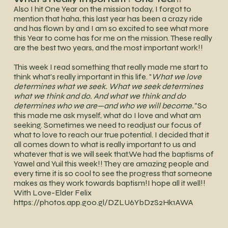
Also I hit One Year on the mission today, I forgot to
mention that haha, this last year has been a crazy ride
and has flown by and I am so excited to see what more
this Year to come has for me on the mission. These really
are the best two years, and the most important work!!
This week I read something that really made me start to
think what's really important in this life. "
What we love
determines what we seek. What we seek determines
what we think and do. And what we think and do
determines who we are —and who we will become."
So
this made me ask myself, what do I love and what am
seeking. Sometimes we need to readjust our focus of
what to love to reach our true potential. I decided that it
all comes down to what is really important to us and
whatever that is we will seek that.We had the baptisms of
Yawel and Yuil this week!! They are amazing people and
every time it is so cool to see the progress that someone
makes as they work towards baptism!I hope all it well!!
With Love-Elder Felix
https://photos.app.goo.gl/DZLU6YbDzS2Hk1AWA