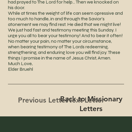
had prayed to The Lord for help... Then we knocked on
his door.
While at times the weight of life can seem opressive and
too much to handle, in and through the Savior's
atonement we may find rest. He died that we might live!
We just had fast and testimony meeting this Sunday. I
urge you all to bear your testimony! And to bear it often!
No matter your pain, no matter your circumstance,
when bearing testimony of The Lords redeeming,
strengthening, and enduring love you will find joy. These
things I promise in the name of Jesus Christ, Amen.
Much Love,
Elder Bruehl
Back to Missionary
Next Letter
Previous Letter
Letters