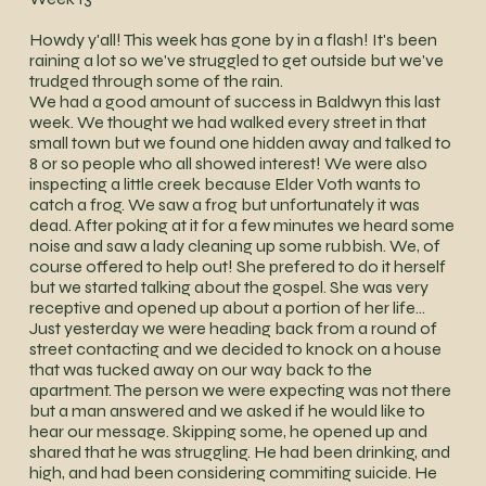
Howdy y'all! This week has gone by in a flash! It's been
raining a lot so we've struggled to get outside but we've
trudged through some of the rain.
We had a good amount of success in Baldwyn this last
week. We thought we had walked every street in that
small town but we found one hidden away and talked to
8 or so people who all showed interest! We were also
inspecting a little creek because Elder Voth wants to
catch a frog. We saw a frog but unfortunately it was
dead. After poking at it for a few minutes we heard some
noise and saw a lady cleaning up some rubbish. We, of
course offered to help out! She prefered to do it herself
but we started talking about the gospel. She was very
receptive and opened up about a portion of her life...
Just yesterday we were heading back from a round of
street contacting and we decided to knock on a house
that was tucked away on our way back to the
apartment. The person we were expecting was not there
but a man answered and we asked if he would like to
hear our message. Skipping some, he opened up and
shared that he was struggling. He had been drinking, and
high, and had been considering commiting suicide. He