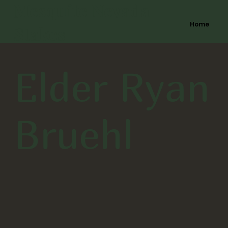
Mesquite Nevada
Home
Stakes
Elder Ryan
Bruehl