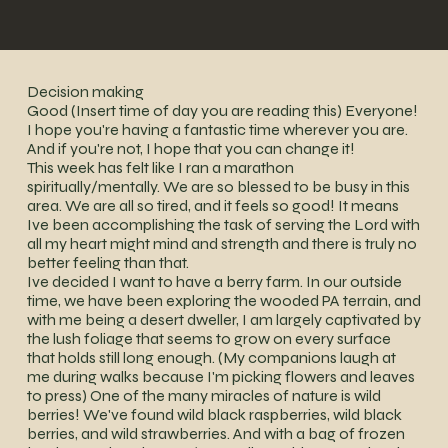
Decision making
Good (Insert time of day you are reading this) Everyone!
I hope you're having a fantastic time wherever you are.
And if you're not, I hope that you can change it!
This week has felt like I ran a marathon
spiritually/mentally. We are so blessed to be busy in this
area. We are all so tired, and it feels so good! It means
Ive been accomplishing the task of serving the Lord with
all my heart might mind and strength and there is truly no
better feeling than that.
Ive decided I want to have a berry farm. In our outside
time, we have been exploring the wooded PA terrain, and
with me being a desert dweller, I am largely captivated by
the lush foliage that seems to grow on every surface
that holds still long enough. (My companions laugh at
me during walks because I'm picking flowers and leaves
to press) One of the many miracles of nature is wild
berries! We've found wild black raspberries, wild black
berries, and wild strawberries. And with a bag of frozen