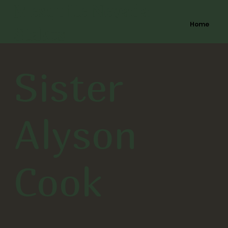
Mesquite Nevada
Home
Stakes
Sister
Alyson
Cook