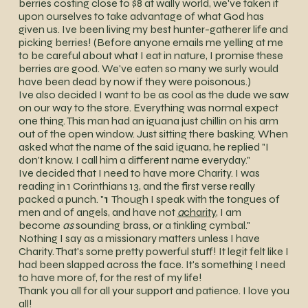
berries costing close to $8 at wally world, we've taken it
upon ourselves to take advantage of what God has
given us. Ive been living my best hunter-gatherer life and
picking berries! (Before anyone emails me yelling at me
to be careful about what I eat in nature, I promise these
berries are good. We've eaten so many we surly would
have been dead by now if they were poisonous.)
Ive also decided I want to be as cool as the dude we saw
on our way to the store. Everything was normal expect
one thing. This man had an iguana just chillin on his arm
out of the open window. Just sitting there basking. When
asked what the name of the said iguana, he replied "I
don't know. I call him a different name everyday."
Ive decided that I need to have more Charity. I was
reading in 1 Corinthians 13, and the first verse really
packed a punch. "
1
Though I speak with the tongues of
men and of angels, and have not
a
charity
, I am
become
as
sounding brass, or a tinkling cymbal."
Nothing I say as a missionary matters unless I have
Charity. That's some pretty powerful stuff! It legit felt like I
had been slapped across the face. It's something I need
to have more of, for the rest of my life!
Thank you all for all your support and patience. I love you
all!