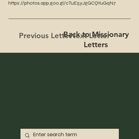
https://photos.app.goo.gl/cTuE5yJgGCQYuGqN7
Back to Missionary
Next Letter
Previous Letter
Letters
Home
Archive
©2023 By Pace
Search Results