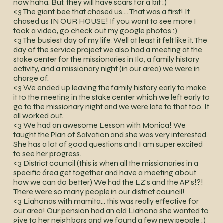
now haha. But, they will have scars for a bit :)
<3 The giant bee that chased us…. That was a first! It
chased us IN OUR HOUSE! If you want to see more I
took a video, go check out my google photos :)
<3 The busiest day of my life. Well at least it felt like it. The
day of the service project we also had a meeting at the
stake center for the missionaries in Ilo, a family history
activity, and a missionary night (in our area) we were in
charge of.
<3 We ended up leaving the family history early to make
it to the meeting in the stake center which we left early to
go to the missionary night and we were late to that too. It
all worked out.
<3 We had an awesome Lesson with Monica! We
taught the Plan of Salvation and she was very interested.
She has a lot of good questions and I am super excited
to see her progress.
<3 District council (this is when all the missionaries in a
specific área get together and have a meeting about
how we can do better) We had the LZ's and the AP's!?!
There were so many people in our district council!
<3 Liahonas with mamita… this was really effective for
our area! Our pension had an old Liahona she wanted to
give to her neighbors and we found a few new people :)