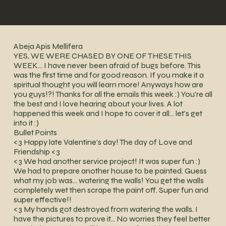
Abeja Apis Mellifera
YES, WE WERE CHASED BY ONE OF THESE THIS
WEEK… I have never been afraid of bugs before. This
was the first time and for good reason. If you make it a
spiritual thought you will learn more! Anyways how are
you guys!?! Thanks for all the emails this week :) You’re all
the best and I love hearing about your lives. A lot
happened this week and I hope to cover it all… let's get
into it :)
Bullet Points
<3 Happy late Valentine's day! The day of Love and
Friendship <3
<3 We had another service project! It was super fun :)
We had to prepare another house to be painted. Guess
what my job was… watering the walls! You get the walls
completely wet then scrape the paint off. Super fun and
super effective!!
<3 My hands got destroyed from watering the walls. I
have the pictures to prove it… No worries they feel better