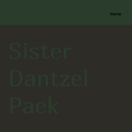
Mesquite Nevada
Home
Stakes
Sister
Dantzel
Paek