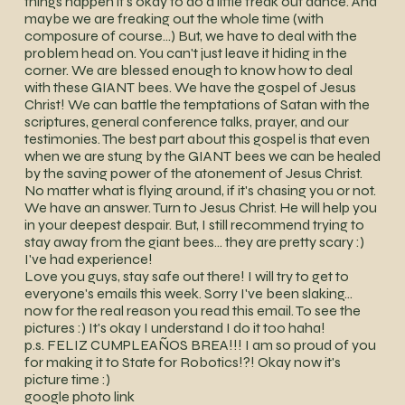
things happen it's okay to do a little freak out dance. And
maybe we are freaking out the whole time (with
composure of course…) But, we have to deal with the
problem head on. You can't just leave it hiding in the
corner. We are blessed enough to know how to deal
with these GIANT bees. We have the gospel of Jesus
Christ! We can battle the temptations of Satan with the
scriptures, general conference talks, prayer, and our
testimonies. The best part about this gospel is that even
when we are stung by the GIANT bees we can be healed
by the saving power of the atonement of Jesus Christ.
No matter what is flying around, if it's chasing you or not.
We have an answer. Turn to Jesus Christ. He will help you
in your deepest despair. But, I still recommend trying to
stay away from the giant bees… they are pretty scary :)
I've had experience!
Love you guys, stay safe out there! I will try to get to
everyone's emails this week. Sorry I've been slaking…
now for the real reason you read this email. To see the
pictures :) It's okay I understand I do it too haha!
p.s. FELIZ CUMPLEAÑOS BREA!!! I am so proud of you
for making it to State for Robotics!?! Okay now it's
picture time :)
google photo link