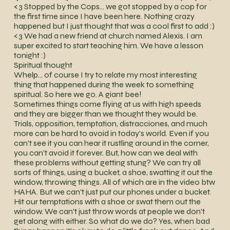
<3 Stopped by the Cops… we got stopped by a cop for
the first time since I have been here. Nothing crazy
happened but I just thought that was a cool first to add :)
<3 We had a new friend at church named Alexis. I am
super excited to start teaching him. We have a lesson
tonight :)
Spiritual thought
Whelp… of course I try to relate my most interesting
thing that happened during the week to something
spiritual. So here we go. A giant bee!
Sometimes things come flying at us with high speeds
and they are bigger than we thought they would be.
Trials, opposition, temptation, distracciones, and much
more can be hard to avoid in today's world. Even if you
can't see it you can hear it rustling around in the corner,
you can't avoid it forever. But, how can we deal with
these problems without getting stung? We can try all
sorts of things, using a bucket, a shoe, swatting it out the
window, throwing things. All of which are in the video btw
HAHA. But we can’t just put our phones under a bucket.
Hit our temptations with a shoe or swat them out the
window. We can't just throw words at people we don't
get along with either. So what do we do? Yes, when bad