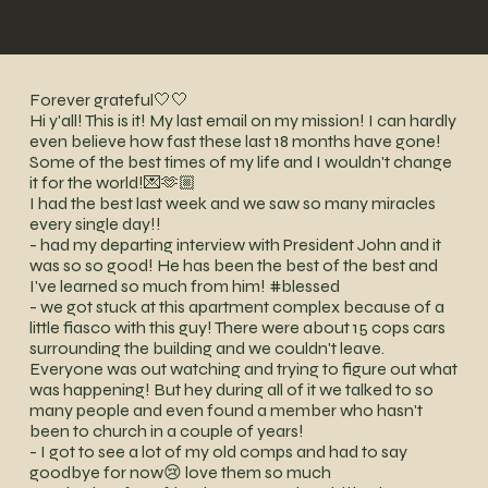
Forever grateful🤍🤍
Hi y'all! This is it! My last email on my mission! I can hardly
even believe how fast these last 18 months have gone!
Some of the best times of my life and I wouldn't change
it for the world!💌🫶🏼
I had the best last week and we saw so many miracles
every single day!!
- had my departing interview with President John and it
was so so good! He has been the best of the best and
I've learned so much from him! #blessed
- we got stuck at this apartment complex because of a
little fiasco with this guy! There were about 15 cops cars
surrounding the building and we couldn't leave.
Everyone was out watching and trying to figure out what
was happening! But hey during all of it we talked to so
many people and even found a member who hasn't
been to church in a couple of years!
- I got to see a lot of my old comps and had to say
goodbye for now😢 love them so much