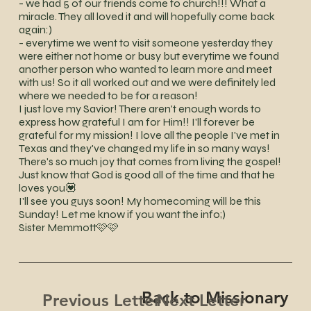
- we had 5 of our friends come to church!!! What a
miracle. They all loved it and will hopefully come back
again:)
- everytime we went to visit someone yesterday they
were either not home or busy but everytime we found
another person who wanted to learn more and meet
with us! So it all worked out and we were definitely led
where we needed to be for a reason!
I just love my Savior! There aren't enough words to
express how grateful I am for Him!! I'll forever be
grateful for my mission! I love all the people I've met in
Texas and they've changed my life in so many ways!
There's so much joy that comes from living the gospel!
Just know that God is good all of the time and that he
loves you💟
I'll see you guys soon! My homecoming will be this
Sunday! Let me know if you want the info;)
Sister Memmott🩷🩷
Back to Missionary
Next Letter
Previous Letter