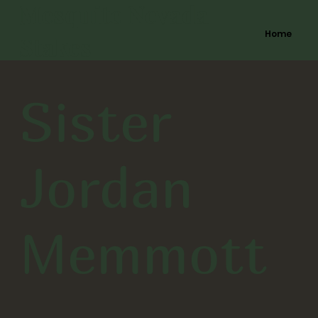
Mesquite Nevada
Home
Stakes
Sister
Jordan
Memmott