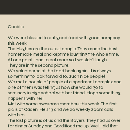
Gorditio
We were blessed to eat good food with good company
this week.
The Hughes are the cutest couple. They made the best
homemade meal and kept me laughing the whole time.
At one point I had to eat more so I wouldn't laugh..
They are in the second picture.
We volunteered at the food bank again. It is always
something to look forward to. Such nice people!
We met a couple of people at a apartment complex and
one of them was telling us how she would go to
seminary in high school with her friend. Hope something
happens with her!
Met with some awesome members this week. The first
pic is of Caden. He's 13 and we do weekly zoom calls
with him.
The last picture is of us and the Boyers. They had us over
for dinner Sunday and Gorditioed me up. Well I did that