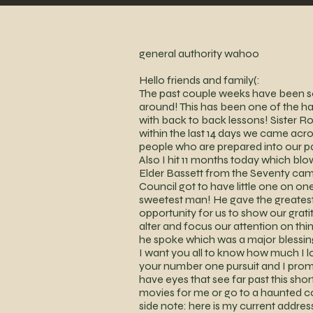
general authority wahoo
Hello friends and family(:
The past couple weeks have been so 
around! This has been one of the 
with back to back lessons! Sister Ro
within the last 14 days we came acros
people who are prepared into our p
Also I hit 11 months today which
Elder Bassett from the Seventy came
Council got to have little one on one
sweetest man! He gave the greatest t
opportunity for us to show our gratit
alter and focus our attention on thin
he spoke which was a major blessin
I want you all to know how much I 
your number one pursuit and I promis
have eyes that see far past this sh
movies for me or go to a haunted c
side note: here is my current addre