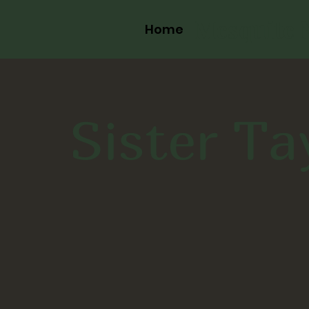
Mesquite 
Home
Sister Ta