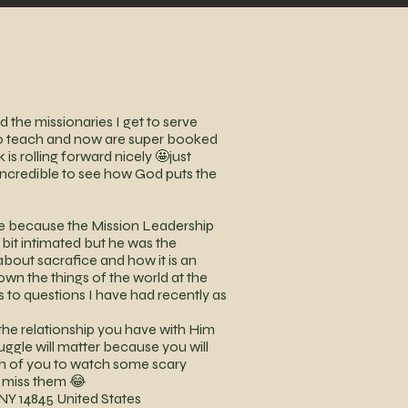
the missionaries I get to serve
to teach and now are super booked
s rolling forward nicely 🤩just
s incredible to see how God puts the
nce because the Mission Leadership
d bit intimated but he was the
about sacrafice and how it is an
down the things of the world at the
rs to questions I have had recently as
he relationship you have with Him
uggle will matter because you will
ach of you to watch some scary
I miss them 😂
NY 14845 United States