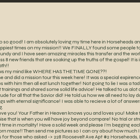
so good! I am absolutely loving my time here in Horseheads and 
happiest times on my mission!! We FINALLY found some people 
undy and I have seen amazing miracles this transfer and the work i
s 8 new friends that are soaking up the truths of the gospel! It i
ath!!
 blows my mind like WHERE HAS THE TIME GONE??!
 and did a mission tour this week here! It was a special expire
s with him then all eat lunch together! Not going to lie I was a ta
rainings and shared some solid life advice! He talked to us alot 
ude for all that the Savior did! He told us how we all need to lay 
gs with eternal significance! I was able to recieve a lot of answe
g.
love you! Your Father in Heaven knows you and loves you! Make t
e that is when you will have joy beyond compare! No trial or str
ort time in mortality! Have a solid week and please I'm begging e
orn maze!! Then send me pictures so I can cry about how much 
ss for those who asked -> 228 Roosevelt Ave Apt #2 Horseheads, 