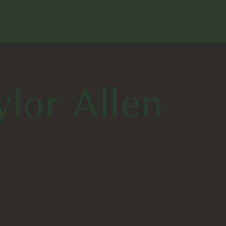
Nevada Stakes
ylor Allen