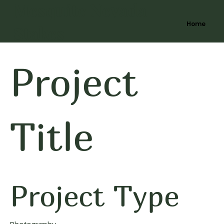
Mesquite Nevada
Home
Stakes
Project
Title
Project Type