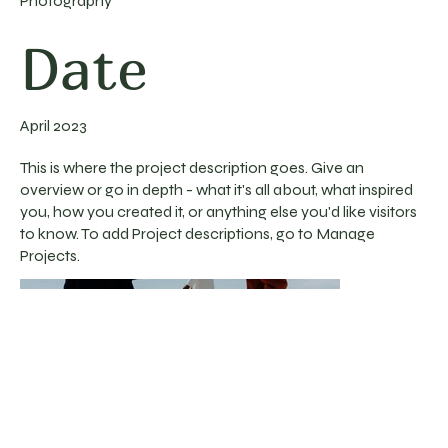
Photography
Date
April 2023
This is where the project description goes. Give an
overview or go in depth - what it's all about, what inspired
you, how you created it, or anything else you'd like visitors
to know. To add Project descriptions, go to Manage
Projects.