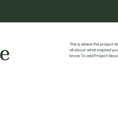
Nevada Stakes
le
This is where the project d
all about, what inspired you
know. To add Project descr