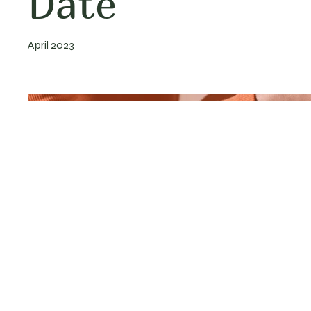
Date
April 2023