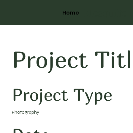
Mesquite 
Home
Project Tit
Project Type
Photography