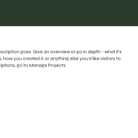
escription goes. Give an overview or go in depth - what it's
, how you created it, or anything else you'd like visitors to
iptions, go to Manage Projects.