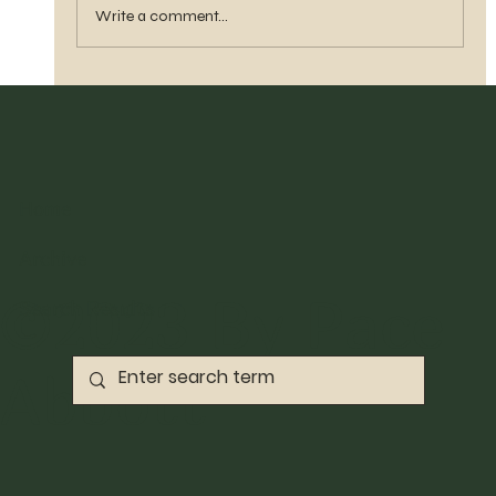
Write a comment...
Home
Archive
©2023 By Pace
Search Results
Abbott