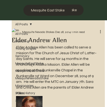
Mesquite West Stake
Mesquite East Stake
All Posts
Mesquite Nevada Stakes
Dec 28, 2014
1 min read
All Posts
Elder Andrew Allen
Scouting
Elder Andrew Allen has been called to serve a 
Young Singles
mission for The Church of Jesus Christ of Latter-
Seminary
day Saints. He will serve for 24 months in the 
MesquiteEastStake
Anchorage Alaska Mission. Elder Allen will be 
speaking at the Bunkerville Chapel in the 
MesquiteWestStake
Bunkerville 1st Ward on December 28, 2014 at 9 
MesquiteNevadaStake
am.  He will enter the MTC on January 7th. Sara 
Missionaries
and Chris Allen are the parents of Elder Andrew 
Allen.
Stake History
2023