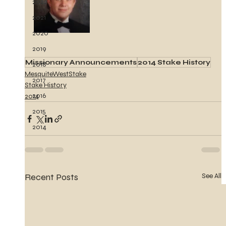
2022
2021
2020
2019
Missionary Announcements
2014 Stake History
2018
MesquiteWestStake
2017
Stake History
2016
2014
2015
2014
Recent Posts
See All