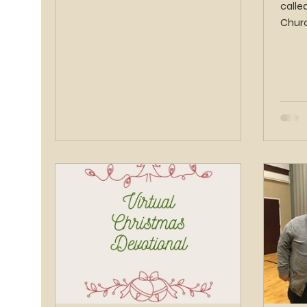
calle
Churc
Saints