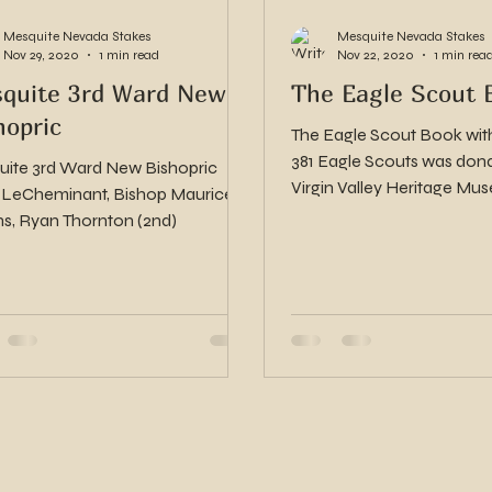
Mesquite Nevada Stakes
Mesquite Nevada Stakes
Nov 29, 2020
1 min read
Nov 22, 2020
1 min rea
quite 3rd Ward New
The Eagle Scout 
hopric
The Eagle Scout Book with 
381 Eagle Scouts was dona
ite 3rd Ward New Bishopric
Virgin Valley Heritage Museum.
 LeCheminant, Bishop Maurice
are pictures and stories...
ns, Ryan Thornton (2nd)