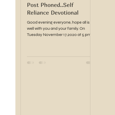
Post Phoned..Self
Reliance Devotional
Good evening everyone, hope all is
well with you and your family. On
Tuesday November 17,2020 at 5 pm
there will be a stake self...