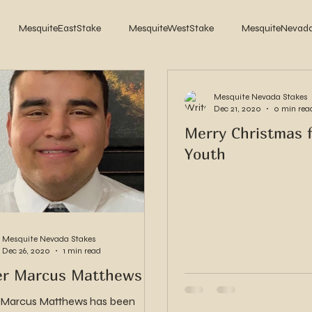
MesquiteEastStake
MesquiteWestStake
MesquiteNevad
2017
2016
2015
2014
Mesquite Nevada Stakes
Dec 21, 2020
0 min rea
Merry Christmas 
Youth
Mesquite Nevada Stakes
Dec 26, 2020
1 min read
er Marcus Matthews
 Marcus Matthews has been