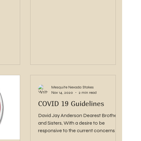
Mesquite Nevada Stakes
Nov 14, 2020
2 min read
COVID 19 Guidelines
David Jay Anderson Dearest Brothers
and Sisters, With a desire to be
responsive to the current concerns in
Nevada, we have been asked...