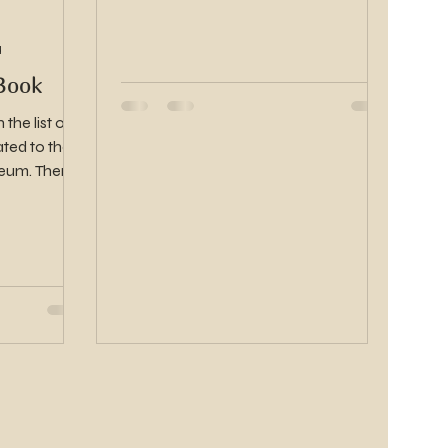
d
Book
the list of
ted to the
 There