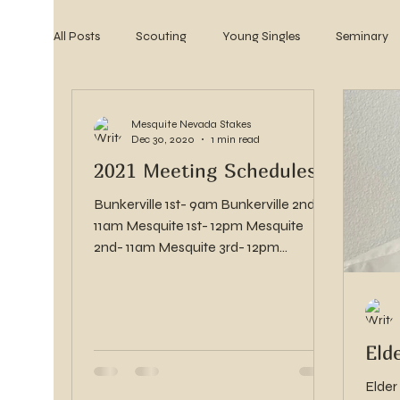
All Posts
Scouting
Young Singles
Seminary
2022
2021
2020
2019
2018
Mesquite Nevada Stakes
Dec 30, 2020
1 min read
2021 Meeting Schedules
Bunkerville 1st- 9am Bunkerville 2nd-
11am Mesquite 1st- 12pm Mesquite
2nd- 11am Mesquite 3rd- 12pm
Mesquite 4th- 8am Mesquite 5th-...
Eld
Elder