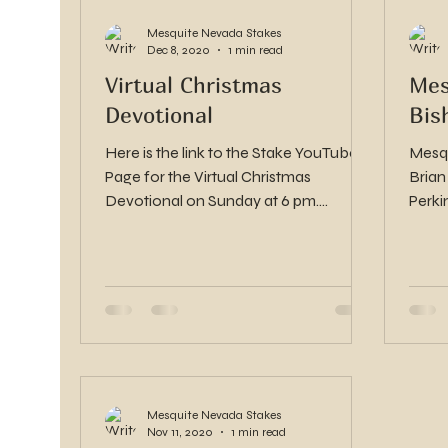
Mesquite Nevada Stakes
Dec 8, 2020
1 min read
Virtual Christmas
Mes
Devotional
Bis
Here is the link to the Stake YouTube
Mesqu
Page for the Virtual Christmas
Brian
Devotional on Sunday at 6 pm.
Perki
https://www.youtube.com/channel/U
CBsoD...
Mesquite Nevada Stakes
Nov 11, 2020
1 min read