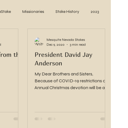
aStake
Missionaries
Stake History
2023
Mesquite Nevada Stakes
d
Dec 9, 2020
3 min read
from the
President David Jay
Anderson
My Dear Brothers and Sisters,
Because of COVID-19 restrictions our
Annual Christmas devotion will be a
video presentation from some of...