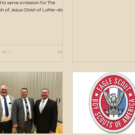
d to serve a mission for The
h of Jesus Christ of Latter-day
. Elder Matthews will serve...