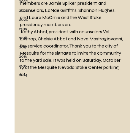
2022
members are Jamie Spilker, president, and 
counselors, LaNae Griffiths, Shannon Hughes, 
2021
and Laura McOmie and the West Stake 
2020
presidency members are
2019
 Kathy Abbot, president, with counselors Val 
2018
Lystrop, Chelsie Abbot and Nova Mastrogiovanni, 
the service coordinator. Thank you to the city of 
2017
Mesquite for the signage to invite the community 
2016
to the yard sale. It was held on Saturday, October 
2015
19 at the Mesquite Nevada Stake Center parking 
lot.
2014