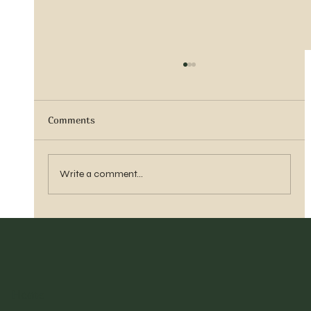
Comments
Vern Reber Obituary
Write a comment...
Home