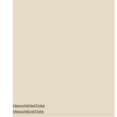
MesquiteWestStake
MesquiteEastStake