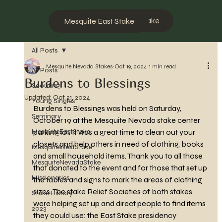
Mesquite West Stake
Mesquite East Stake
All Posts
Mesquite Nevada Stakes
Oct 19, 2024
1 min read
All Posts
Burdens to Blessings
Scouting
Updated:
Oct 21, 2024
Young Singles
Burdens to Blessings was held on Saturday, 
Seminary
October 19 at the Mesquite Nevada stake center 
MesquiteEastStake
parking lot. It was a great time to clean out your 
closets and help others in need of clothing, books 
MesquiteWestStake
and small household items. Thank you to all those 
MesquiteNevadaStake
that donated to the event and for those that set up 
Missionaries
the tables and signs to mark the areas of clothing 
sizes. The stake Relief Societies of both stakes 
Stake History
were helping set up and direct people to find items 
2023
they could use: the East Stake presidency 