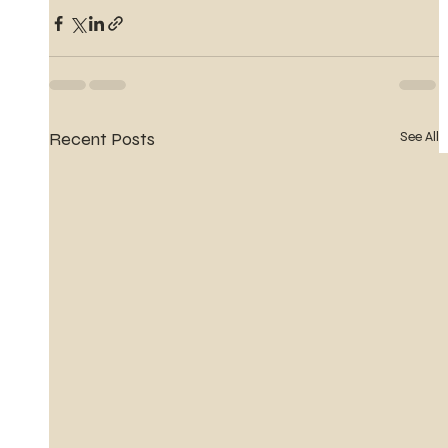
Recent Posts
See All