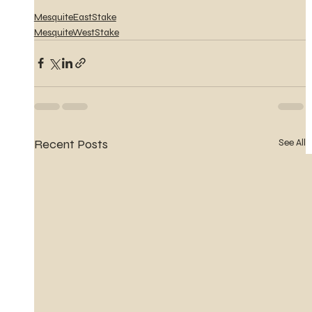
MesquiteEastStake
MesquiteWestStake
Recent Posts
See All