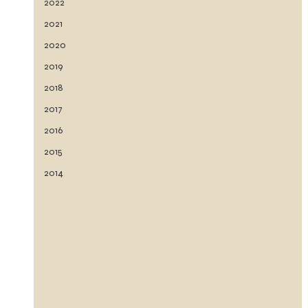
2022
2021
2020
2019
2018
2017
2016
2015
2014