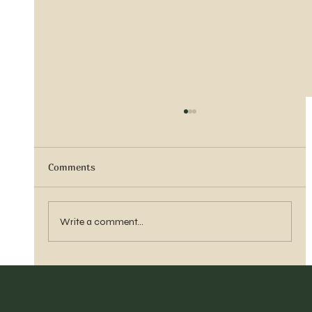
Comments
Vern Reber Obituary
Write a comment...