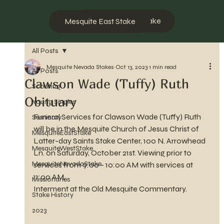
Mesquite West Stake
Mesquite East Stake
All Posts
Mesquite Nevada Stakes
Oct 13, 2023
1 min read
All Posts
Clawson Wade (Tuffy) Ruth
Scouting
Obituary
Young Singles
Funeral Services for Clawson Wade (Tuffy) Ruth 
Seminary
will be in the Mesquite Church of Jesus Christ of 
MesquiteEastStake
Latter-day Saints Stake Center, 100 N. Arrowhead 
MesquiteWestStake
Ln. on Saturday, October 21st. Viewing prior to 
MesquiteNevadaStake
services from 9:00 - 10:00 AM with services at 
11:00 AM.
Missionaries
Interment at the Old Mesquite Commentary.
Stake History
2023