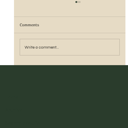
Comments
Vern Reber Obituary
Write a comment...
Home
Archive
©2023 By Pace
Search Results