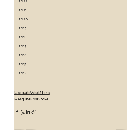
2022
2021
2020
2019
2018
2017
2016
2015
2014
MesquiteWestStake
MesquiteEastStake