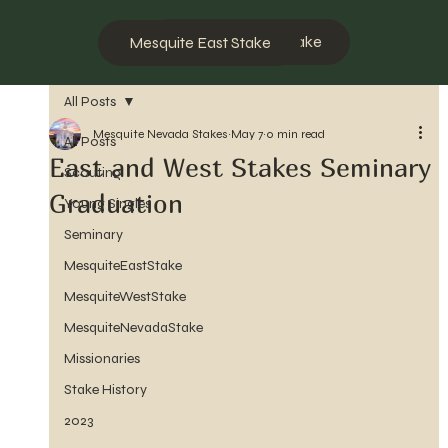
Mesquite West Stake
Mesquite East Stake
All Posts
Mesquite Nevada Stakes
May 7
0 min read
All Posts
East and West Stakes Seminary
Scouting
Graduation
Young Singles
Seminary
MesquiteEastStake
MesquiteWestStake
MesquiteNevadaStake
Missionaries
Stake History
2023