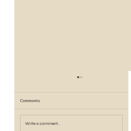
Comments
Vern Reber Obituary
Write a comment...