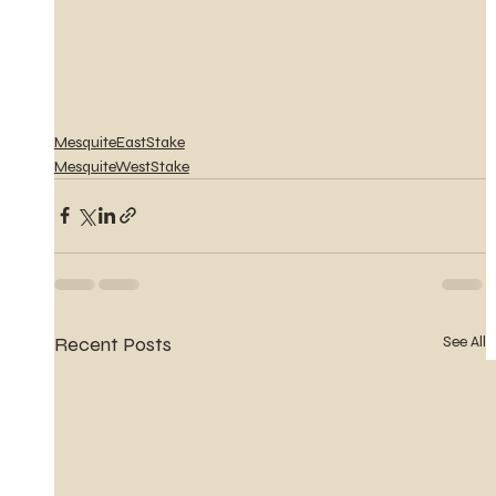
MesquiteEastStake
MesquiteWestStake
Recent Posts
See All