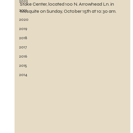
2022
Stake Center, located 100 N. Arrowhead Ln. in 
2021
Mesquite on Sunday, October 15th at 10:30 am.
2020
2019
2018
2017
2016
2015
2014