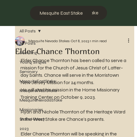
Mesquite West Stake
Mesquite East Stake
All Posts
Mesquite Nevada Stakes
Oct 8, 2023
1 min read
All Posts
Elder Chance Thornton
Scouting
Elder Chance Thornton has been called to serve a 
Young Singles
mission for the Church of Jesus Christ of Latter-
Seminary
day Saints. Chance will serve in the Morristown 
MesquiteEastStake
New Jersey Mission for 24 months.
He will start his mission in the Home Missionary 
MesquiteWestStake
Training Center on October 9, 2023.
MesquiteNevadaStake
Missionaries
Ryan and Nichole Thornton of the Heritage Ward 
in the West Stake are Chance's parents.
Stake History
2023
Elder Chance Thornton will be speaking in the 