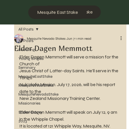
Mesquite West Stake
Mesquite East Stake
All Posts
Mesquite Nevada Stakes
Jun 7
1 min read
All Posts
Elder Dagen Memmott
Scouting
Elder Dagen Memmott will serve a mission for the 
Young Singles
Church of 
Seminary
Jesus Christ of Latter-day Saints. He'll serve in the 
MesquiteEastStake
Tonga 
Nuk'alofa Mission. July 17, 2026, will be his report 
MesquiteWestStake
date to the 
MesquiteNevadaStake
New Zealand Missionary Training Center.
Missionaries
Elder Dagen Memmott will speak on July 12, 9 am 
Stake History
in the Whipple Chapel.
2023
It is located at 121 Whipple Way, Mesquite, NV.