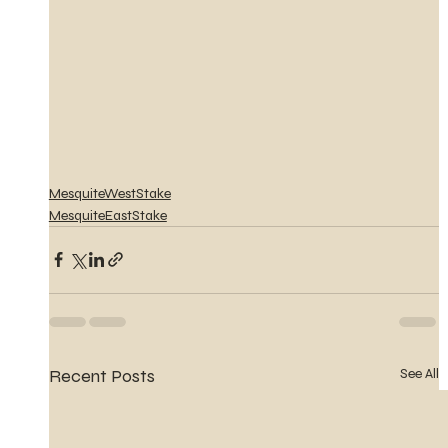
MesquiteWestStake
MesquiteEastStake
Recent Posts
See All