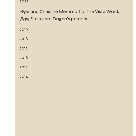
2022
2021
Kyle and Christine Memmott of the Vista Ward, 
East Stake, are Dagen's parents.
2020
2019
2018
2017
2016
2015
2014