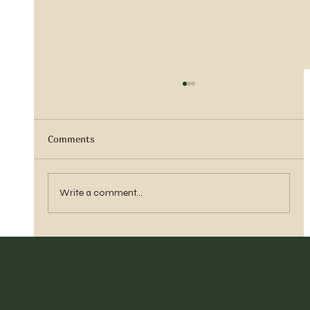
Comments
Vern Reber Obituary
Write a comment...