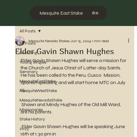
Mesquite West Stake
Mesquite East Stake
All Posts
Mesquite Nevada Stakes
Jun 15, 2024
1 min read
All Posts
Elder Gavin Shawn Hughes
Scouting
Elder Gavin Shawn Hughes will serve a mission for 
Young Singles
the Church of Jesus Christ of Latter-day Saints. 
Seminary
He has been called to the Peru, Cusco  Mission, 
MesquiteEastStake
Spanish speaking and will start home MTC on July 
15.
MesquiteWestStake
MesquiteNevadaStake
 Shawn and Mindy Hughes of the Old Mill Ward, 
Missionaries
are his parents.
Stake History
 Elder Gavin Shawn Hughes will be speaking June 
2023
16th at 1:30 pm in