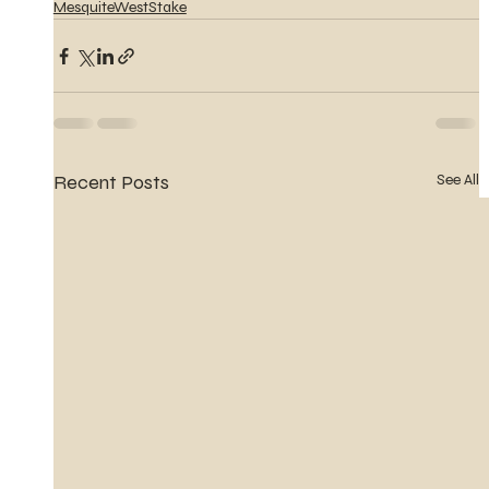
MesquiteWestStake
Recent Posts
See All