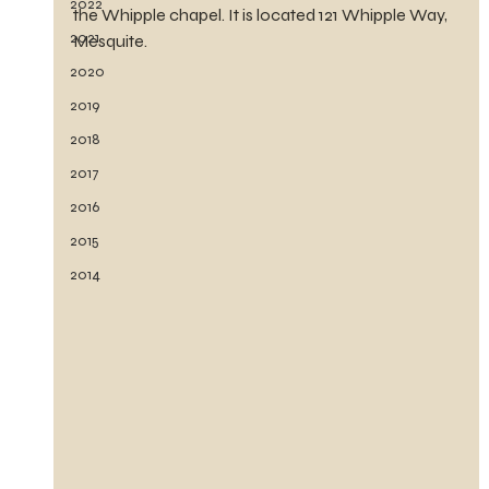
2022
the Whipple chapel. It is located 121 Whipple Way, 
2021
Mesquite.
2020
2019
2018
2017
2016
2015
2014