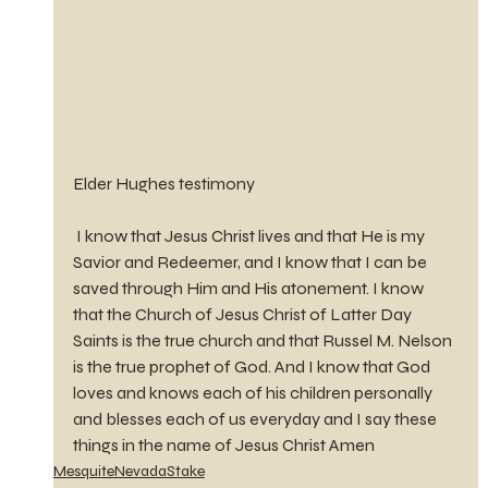
Elder Hughes testimony 
 I know that Jesus Christ lives and that He is my 
Savior and Redeemer, and I know that I can be 
saved through Him and His atonement. I know 
that the Church of Jesus Christ of Latter Day 
Saints is the true church and that Russel M. Nelson 
is the true prophet of God. And I know that God 
loves and knows each of his children personally 
and blesses each of us everyday and I say these 
things in the name of Jesus Christ Amen
MesquiteNevadaStake