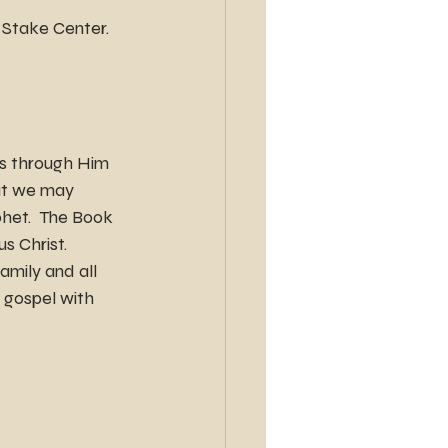
e Stake Center.
is through Him 
hat we may 
phet.  The Book 
s Christ.
amily and all 
 gospel with 