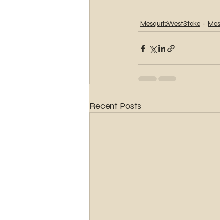
MesquiteWestStake
Mes
Recent Posts