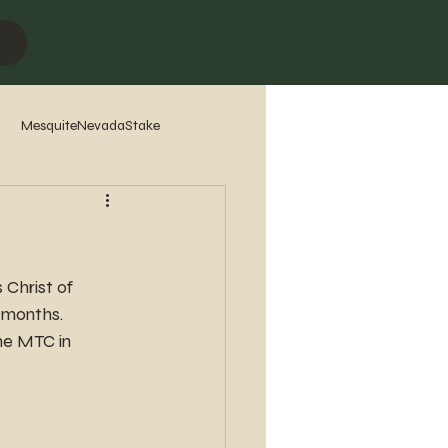
MesquiteNevadaStake
7
2016
2015
2014
Christ of 
 months.
he MTC in 