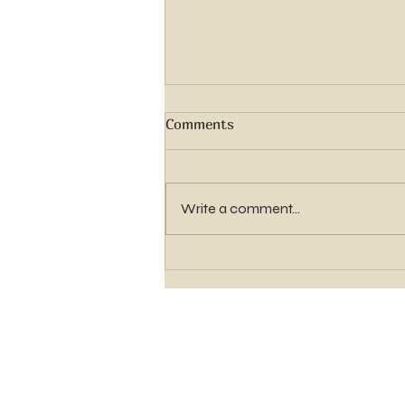
Comments
Write a comment...
Seminary Registration