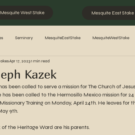
Mesquite West Stake
Mesquite East Stake
es
Seminary
MesquiteEastStake
MesquiteWestStake
takes
Apr 17, 2023
1 min read
2023
2022
2021
2020
2019
2018
201
seph Kazek
s been called to serve a mission for The Church of Jesus 
e has been called to the Hermosillo Mexico mission for 24
issionary Training on Monday, April 24th. He leaves for t
May 9th.
f the Heritage Ward are his parents.