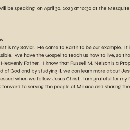
ll be speaking  on April 30, 2023 at 10:30 at the Mesquit
ny:
ist is my Savior.  He came to Earth to be our example.  It 
ossible.  We have the Gospel to teach us how to live, so t
r Heavenly Father.   I know that Russell M. Nelson is a Pro
d of God and by studying it, we can learn more about Jesu
essed when we follow Jesus Christ.  I am grateful for my f
ok forward to serving the people of Mexico and sharing the