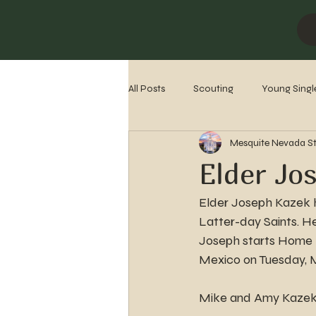
All Posts
Scouting
Young Singl
Mesquite Nevada S
Missionaries
Stake History
Elder Jo
Elder Joseph Kazek ha
Latter-day Saints. H
Joseph starts Home M
Mexico on Tuesday, 
Mike and Amy Kazek o