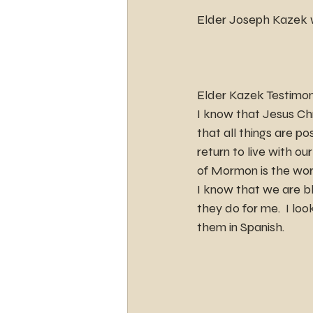
Elder Joseph Kazek wi
Elder Kazek Testimo
I know that Jesus Chr
that all things are p
return to live with ou
of Mormon is the wor
I know that we are bl
they do for me.  I lo
them in Spanish.