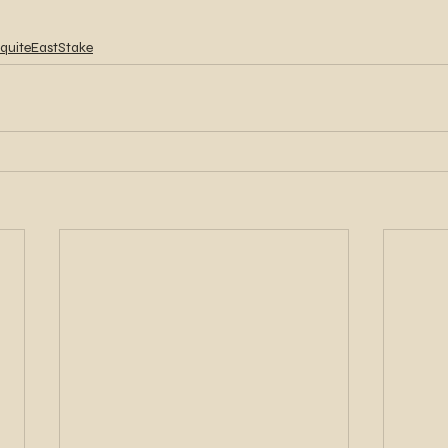
quiteEastStake