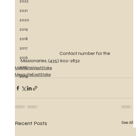
2022
2021
2020
2019
2018
2017
                                           Contact number for the 
2016
Missionaries, (435) 602-2832
2015
MesquiteWestStake
MesquiteEastStake
2014
Recent Posts
See All