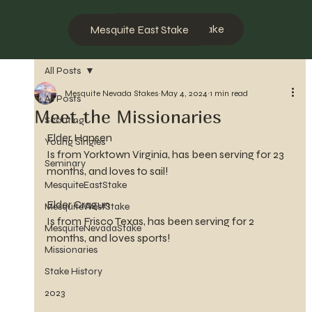
Mesquite West Stake
Mesquite East Stake
All Posts
Mesquite Nevada Stakes
May 4, 2024
1 min read
All Posts
Meet the Missionaries
Scouting
Elder Hansen
Young Singles
Is from Yorktown Virginia, has been serving for 23 
Seminary
months, and loves to sail!
MesquiteEastStake
Elder Cragun
MesquiteWestStake
Is from Frisco Texas, has been serving for 2 
MesquiteNevadaStake
months, and loves sports!
Missionaries
Stake History
2023