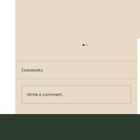
Comments
Vern Reber Obituary
Write a comment...