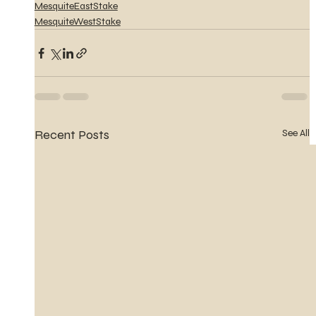
MesquiteEastStake
MesquiteWestStake
Recent Posts
See All