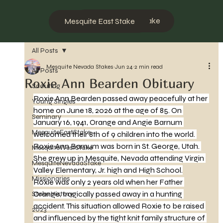
Mesquite West Stake
Mesquite East Stake
All Posts
Mesquite Nevada Stakes
Jun 24
2 min read
All Posts
Roxie Ann Bearden Obituary
Scouting
Roxie Ann Bearden passed away peacefully at her 
Young Singles
home on June 18, 2026 at the age of 85. On 
Seminary
January 16, 1941, Orange and Angie Barnum 
MesquiteEastStake
welcomed their 8th of 9 children into the world. 
Roxie Ann Barnum was born in St. George, Utah. 
MesquiteWestStake
She grew up in Mesquite, Nevada attending Virgin 
MesquiteNevadaStake
Valley Elementary, Jr. high and High School.
Missionaries
Roxie was only 2 years old when her Father 
Orange, tragically passed away in a hunting 
Stake History
accident. This situation allowed Roxie to be raised 
2023
and influenced by the tight knit family structure of 