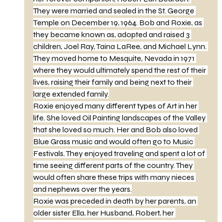
They were married and sealed in the St. George 
Temple on December 19, 1964. Bob and Roxie, as 
they became known as, adopted and raised 3 
children, Joel Ray, Taina LaRee, and Michael Lynn. 
They moved home to Mesquite, Nevada in 1971 
where they would ultimately spend the rest of their 
lives, raising their family and being next to their 
large extended family.
Roxie enjoyed many different types of Art in her 
life. She loved Oil Painting landscapes of the Valley 
that she loved so much. Her and Bob also loved 
Blue Grass music and would often go to Music 
Festivals. They enjoyed traveling and spent a lot of 
time seeing different parts of the country. They 
would often share these trips with many nieces 
and nephews over the years.
Roxie was preceded in death by her parents, an 
older sister Ella, her Husband, Robert, her 