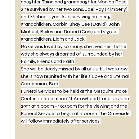
daughter, Taina and granddaughter Monica Rose. 
She survived by her two sons, Joel Ray (Kimberly) 
and Michael Lynn. Also surviving are her 5 
grandchildren, Corbin, Shay Lee (David), John 
Michael, Bailey and Robert (Carli) and 2 great 
grandchildren, Liam and Jack.
Roxie was loved by so many; she lived her life the 
way she always dreamed of, surrounded by her 
Family, Friends and Faith.
She will be dearly missed by all of us, but we know 
she is now reunited with her life’s Love and Eternal 
Companion, Bob.
Funeral Services to be held at the Mesquite Stake 
Center located at 100 N. Arrowhead Lane on June 
29th at 9:00am – 10:30am for the viewing and the 
Funeral Service to begin at 11:00am. The Graveside 
will follow immediately after services.