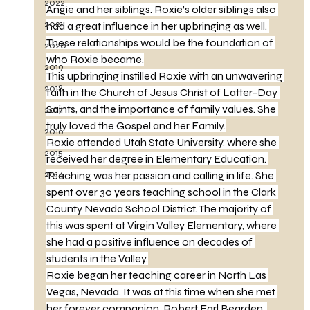
2022
Angie and her siblings. Roxie’s older siblings also 
2021
had a great influence in her upbringing as well. 
These relationships would be the foundation of 
2020
who Roxie became.
2019
This upbringing instilled Roxie with an unwavering 
2018
faith in the Church of Jesus Christ of Latter-Day 
Saints, and the importance of family values. She 
2017
truly loved the Gospel and her Family.
2016
Roxie attended Utah State University, where she 
2015
received her degree in Elementary Education. 
2014
Teaching was her passion and calling in life. She 
spent over 30 years teaching school in the Clark 
County Nevada School District. The majority of 
this was spent at Virgin Valley Elementary, where 
she had a positive influence on decades of 
students in the Valley.
Roxie began her teaching career in North Las 
Vegas, Nevada. It was at this time when she met 
her forever companion, Robert Earl Bearden. 