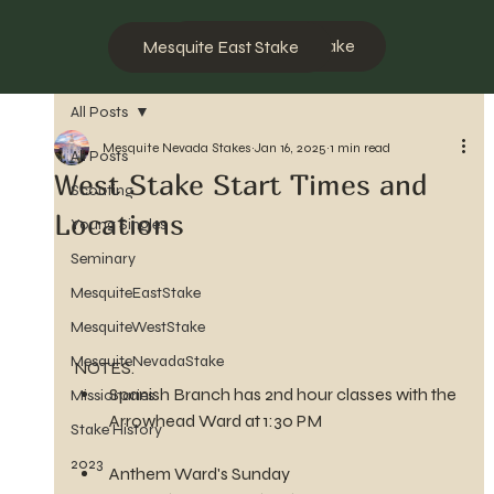
Mesquite West Stake
Mesquite East Stake
All Posts
Mesquite Nevada Stakes
Jan 16, 2025
1 min read
All Posts
West Stake Start Times and
Scouting
Locations
Young Singles
Seminary
MesquiteEastStake
MesquiteWestStake
MesquiteNevadaStake
NOTES.
Spanish Branch has 2nd hour classes with the 
Missionaries
Arrowhead Ward at 1:30 PM
Stake History
2023
Anthem Ward's Sunday 