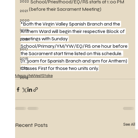
2022
School/Priesthood/EQ/RS starts at 1:00 PM
         (before their Sacrament Meeting)
2021
2020
*Both the Virgin Valley Spanish Branch and the 
2019
Anthem Ward will begin their respective Block of 
meetings with Sunday 
2018
School/Primary/YM/YW/EQ/RS one hour before 
2017
the Sacrament start time listed on this schedule. 
2016
(11:30am for Spanish Branch and 1pm for Anthem) 
2015
Classes First for those two units only.
MesquiteWestStake
2014
Recent Posts
See All