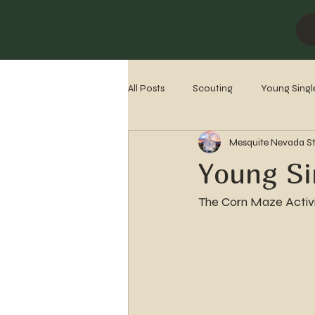
All Posts
Scouting
Young Singl
Mesquite Nevada S
Missionaries
Stake History
Young Si
The Corn Maze Activi