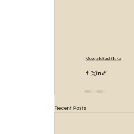
MesquiteEastStake
Recent Posts