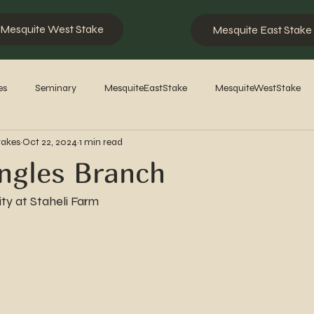
Mesquite West Stake
Mesquite East Stake
es
Seminary
MesquiteEastStake
MesquiteWestStake
takes
Oct 22, 2024
1 min read
2023
2022
2021
2020
2019
2018
201
ngles Branch
ty at Staheli Farm