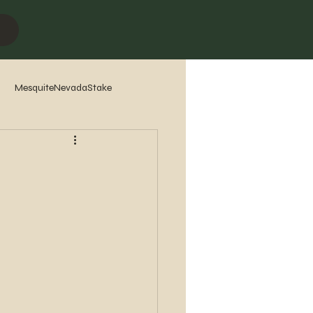
MesquiteNevadaStake
7
2016
2015
2014