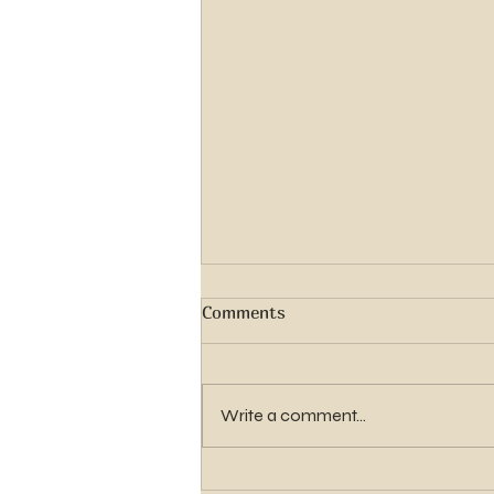
Comments
Write a comment...
Seminary Registration