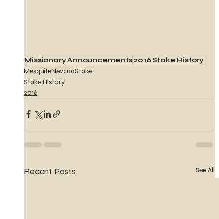
Missionary Announcements
2016 Stake History
MesquiteNevadaStake
Stake History
2016
Recent Posts
See All