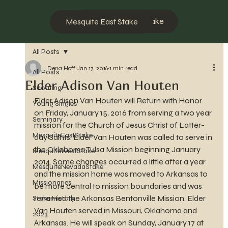
Mesquite West Stake
Mesquite East Stake
All Posts
Dena Hoff
Jan 17, 2016
1 min read
All Posts
Elder Adison Van Houten
Scouting
Elder Adison Van Houten will Return with Honor 
Young Singles
on Friday, January 15, 2016 from serving a two year 
Seminary
mission for the Church of Jesus Christ of Latter-
MesquiteEastStake
day Saints. Elder Van Houten was called to serve in 
the Oklahoma Tulsa Mission beginning January 
MesquiteWestStake
2014. Some changes occurred a little after a year 
MesquiteNevadaStake
and the mission home was moved to Arkansas to 
Missionaries
be more central to mission boundaries and was 
renamed the Arkansas Bentonville Mission. Elder 
Stake History
Van Houten served in Missouri, Oklahoma and 
2023
Arkansas. He will speak on Sunday, January 17 at 