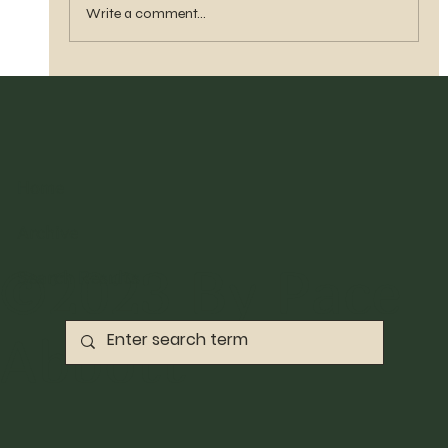
Write a comment...
Home
Archive
©2023 By Pace
Search Results
Abbott