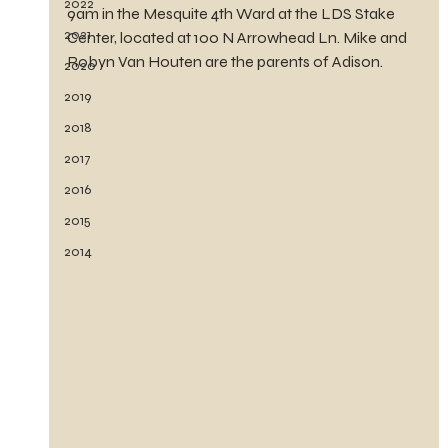
2022
9am in the Mesquite 4th Ward at the LDS Stake 
2021
Center, located at 100 N Arrowhead Ln. Mike and 
Robyn Van Houten are the parents of Adison.
2020
2019
2018
2017
2016
2015
2014