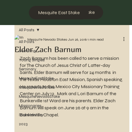
Mesquite West Stake
Mesquite East Stake
All Posts
Mesquite Nevada Stakes
Jun 26, 2016
1 min read
All Posts
Elder Zach Barnum
Scouting
Zach Barnum has been called to serve a mission 
Young Singles
for The Church of Jesus Christ of Latter-day 
Seminary
Saints. Elder Barnum will serve for 24 months  in 
MesquiteEastStake
the Texas Houston East Mission, Spanish speaking. 
He reports to the Mexico City Missionary Training 
MesquiteWestStake
Center on July 12.  Mark and Lori Barnum of the 
MesquiteNevadaStake
Bunkerville 1st Ward are his parents. Elder Zach 
Missionaries
Barnum will speak on June 26 at 9 am in the 
Bunkerville Chapel.
Stake History
2023