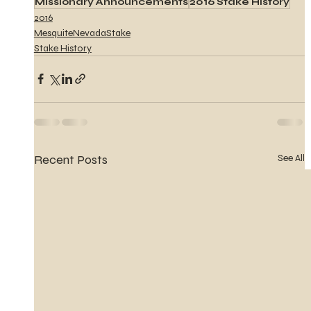
Missionary Announcements
2016 Stake History
2016
MesquiteNevadaStake
Stake History
Recent Posts
See All