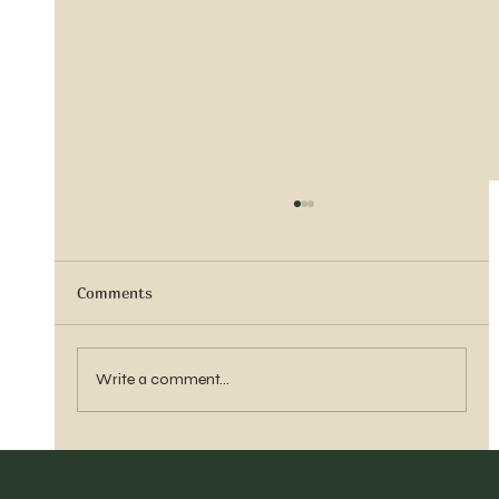
Comments
Sister Tyra Ludvigson
Write a comment...