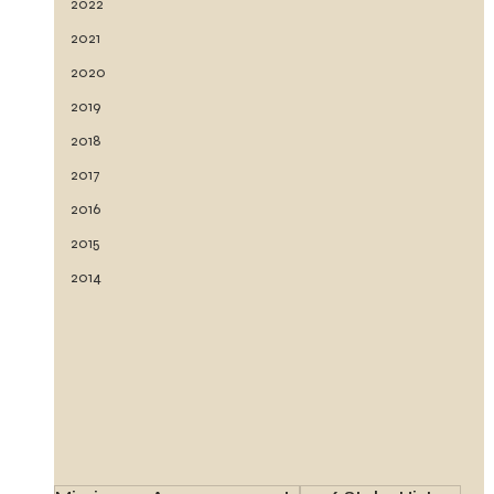
2022
2021
2020
2019
2018
2017
2016
2015
2014