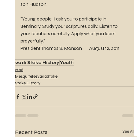
son Hudson.
"Young people, I ask you to participate in 
Seminary. Study your scriptures daily. Listen to 
your teachers carefully. Apply what you learn 
prayerfully."  
President Thomas S. Monson        August 12, 2011
2016 Stake History
Youth
2016
MesquiteNevadaStake
Stake History
Recent Posts
See All