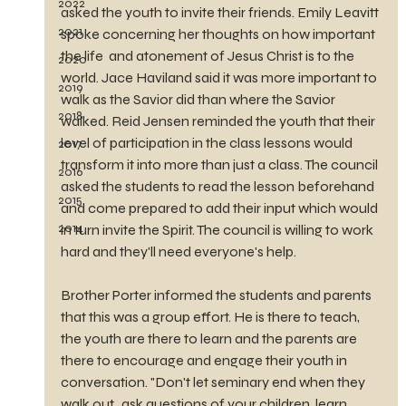
2022
asked the youth to invite their friends. Emily Leavitt 
2021
spoke concerning her thoughts on how important 
the life  and atonement of Jesus Christ is to the 
2020
world. Jace Haviland said it was more important to 
2019
walk as the Savior did than where the Savior 
2018
walked. Reid Jensen reminded the youth that their 
level of participation in the class lessons would 
2017
transform it into more than just a class. The council 
2016
asked the students to read the lesson beforehand 
2015
and come prepared to add their input which would 
2014
in turn invite the Spirit. The council is willing to work 
hard and they'll need everyone's help. 
Brother Porter informed the students and parents 
that this was a group effort. He is there to teach, 
the youth are there to learn and the parents are 
there to encourage and engage their youth in 
conversation. "Don't let seminary end when they 
walk out...ask questions of your children, learn 