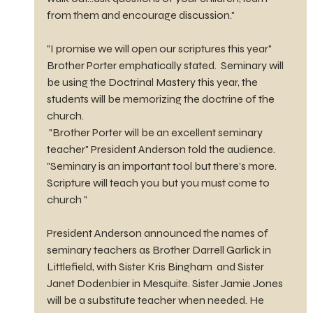
from them and encourage discussion."
"I promise we will open our scriptures this year"  
Brother Porter emphatically stated.  Seminary will 
be using the Doctrinal Mastery this year, the 
students will be memorizing the doctrine of the 
church.
 "Brother Porter will be an excellent seminary 
teacher" President Anderson told the audience. 
"Seminary is an important tool but there's more. 
Scripture will teach you but you must come to 
church "
President Anderson announced the names of 
seminary teachers as Brother Darrell Garlick in 
Littlefield, with Sister Kris Bingham  and Sister 
Janet Dodenbier in Mesquite. Sister Jamie Jones 
will be a substitute teacher when needed. He 