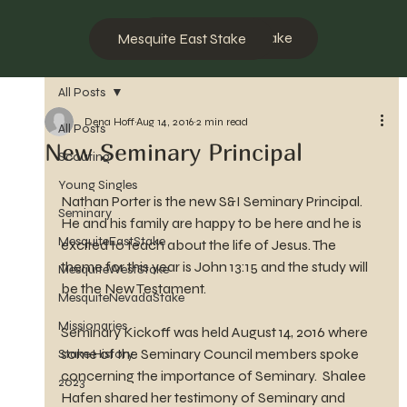
Mesquite West Stake
Mesquite East Stake
All Posts
Dena Hoff
Aug 14, 2016
2 min read
All Posts
New Seminary Principal
Scouting
Young Singles
Nathan Porter is the new S&I Seminary Principal. 
Seminary
He and his family are happy to be here and he is 
MesquiteEastStake
excited to teach about the life of Jesus. The 
theme for this year is John 13:15 and the study will 
MesquiteWestStake
be the New Testament.
MesquiteNevadaStake
Missionaries
Seminary Kickoff was held August 14, 2016 where 
some of the Seminary Council members spoke 
Stake History
concerning the importance of Seminary.  Shalee 
2023
Hafen shared her testimony of Seminary and 