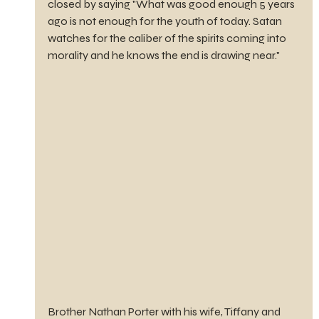
closed by saying "What was good enough 5 years 
ago is not enough for the youth of today. Satan 
watches for the caliber of the spirits coming into 
morality and he knows the end is drawing near."
Brother Nathan Porter with his wife, Tiffany and 