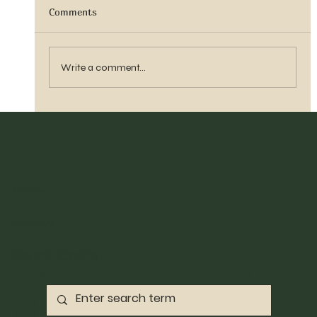
Comments
Sister Tyra Ludvigson
Write a comment...
Home
Archive
©2023 By Pace
Search Results
Abbott