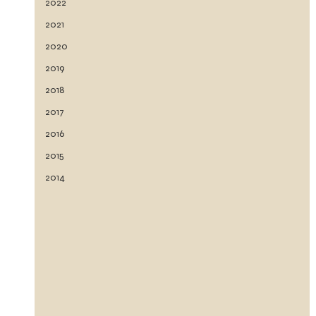
2022
2021
2020
2019
2018
2017
2016
2015
2014