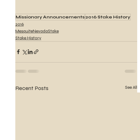
Missionary Announcements
2016 Stake History
2016
MesquiteNevadaStake
Stake History
Recent Posts
See All