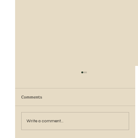
Comments
Sister Tyra Ludvigson
Write a comment...