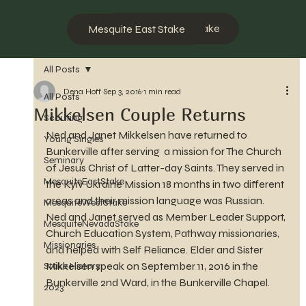
Mesquite West Stake
Mesquite East Stake
All Posts
Dena Hoff
Sep 3, 2016
1 min read
All Posts
Mikkelsen Couple Returns
Scouting
Ned and Janet Mikkelsen have returned to 
Young Singles
Bunkerville after serving  a mission for The Church 
Seminary
of Jesus Christ of Latter-day Saints. They served in 
MesquiteEastStake
the Kyiv Ukraine Mission 18 months in two different 
areas and their mission language was Russian. 
MesquiteWestStake
Ned and Janet served as Member Leader Support, 
MesquiteNevadaStake
Church Education System, Pathway missionaries, 
Missionaries
and helped with Self Reliance. Elder and Sister 
Mikkelsen speak on September 11, 2016 in the 
Stake History
Bunkerville 2nd Ward, in the Bunkerville Chapel.
2023