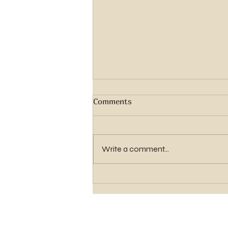
Comments
Write a comment...
Elder Gavin Shawn Hughes