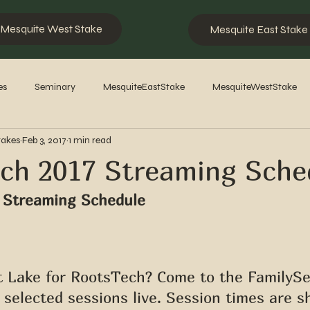
Mesquite West Stake
Mesquite East Stake
es
Seminary
MesquiteEastStake
MesquiteWestStake
takes
Feb 3, 2017
1 min read
2023
2022
2021
2020
2019
2018
201
ch 2017 Streaming Sche
 Streaming Schedule
lt Lake for RootsTech? Come to the FamilyS
selected sessions live. Session times are s