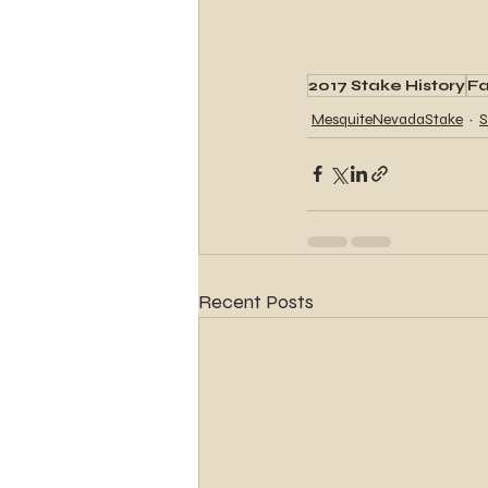
2017 Stake History
Fa
MesquiteNevadaStake
S
Recent Posts