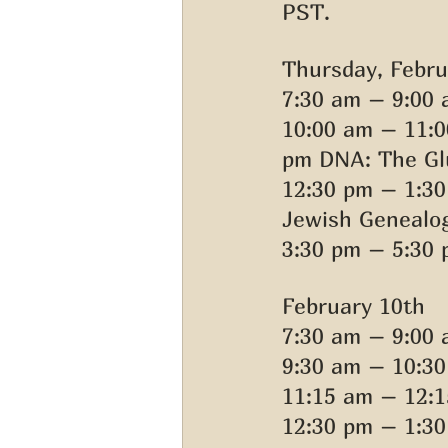
PST. 
Thursday, Febru
7:30 am – 9:00 
10:00 am – 11:0
pm DNA: The Glu
12:30 pm – 1:3
Jewish Genealog
3:30 pm – 5:30 
February 10th 
7:30 am – 9:00 
9:30 am – 10:3
11:15 am – 12:1
12:30 pm – 1:30