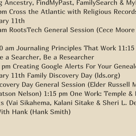
g Ancestry, FindMyPast, FamilySearch & My
pm Cross the Atlantic with Religious Record
ary 11th 
 am RootsTech General Session (Cece Moore
0 am Journaling Principles That Work 11:15
e a Searcher, Be a Researcher 
 pm Creating Google Alerts For Your Geneal
ry 11th Family Discovery Day (lds.org) 
covery Day General Session (Elder Russell 
tson Nelson) 1:15 pm One Work: Temple & 
s (Vai Sikahema, Kalani Sitake & Sheri L. D
ith Hank (Hank Smith)