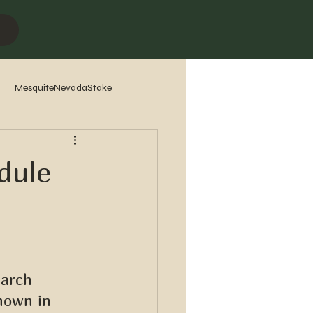
MesquiteNevadaStake
7
2016
2015
2014
dule
earch 
hown in 