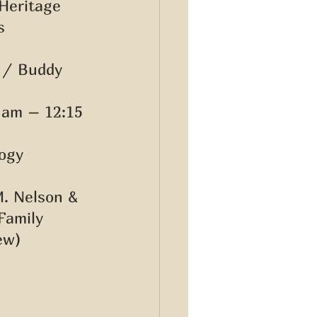
Heritage 
s 
 / Buddy 
 am – 12:15 
ogy 
M. Nelson & 
Family 
ew) 