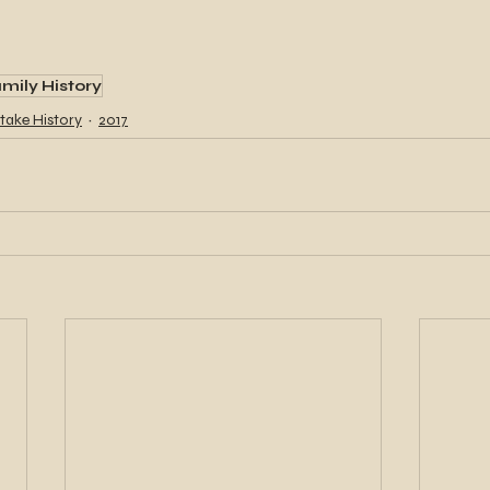
mily History
take History
2017