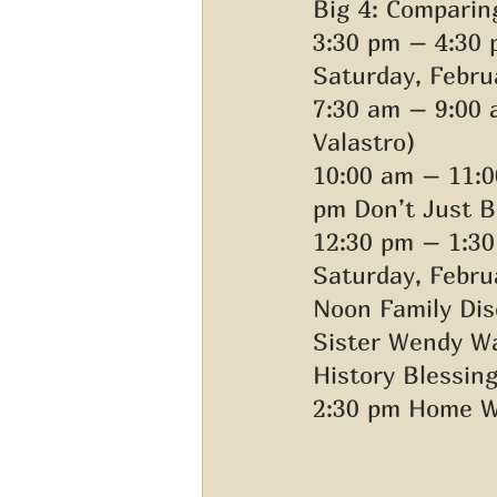
Big 4: Comparin
3:30 pm – 4:30 
Saturday, Febru
7:30 am – 9:00
Valastro) 
10:00 am – 11:0
pm Don’t Just B
12:30 pm – 1:30
Saturday, Februa
Noon Family Dis
Sister Wendy Wa
History Blessing
2:30 pm Home W