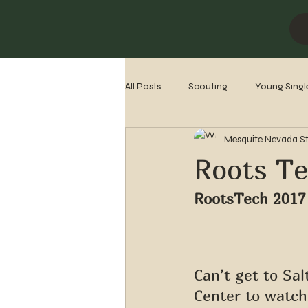
All Posts
Scouting
Young Singl
Mesquite Nevada S
Missionaries
Stake History
Roots Te
RootsTech 2017
Can’t get to Sa
Center to watch 