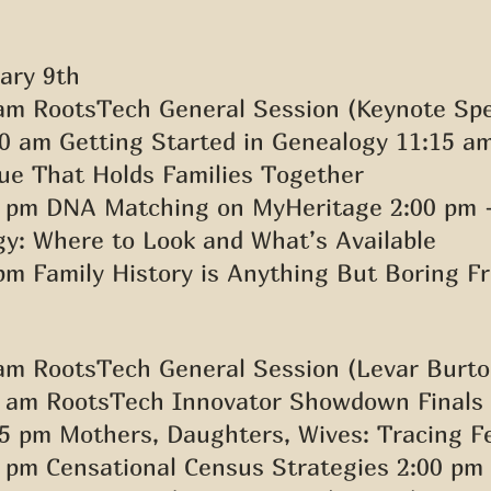
ary 9th 
am RootsTech General Session (Keynote Spe
0 am Getting Started in Genealogy 11:15 am
e That Holds Families Together 
0 pm DNA Matching on MyHeritage 2:00 pm 
y: Where to Look and What’s Available 
pm Family History is Anything But Boring Fr
am RootsTech General Session (Levar Burto
0 am RootsTech Innovator Showdown Finals 
5 pm Mothers, Daughters, Wives: Tracing F
 pm Censational Census Strategies 2:00 pm