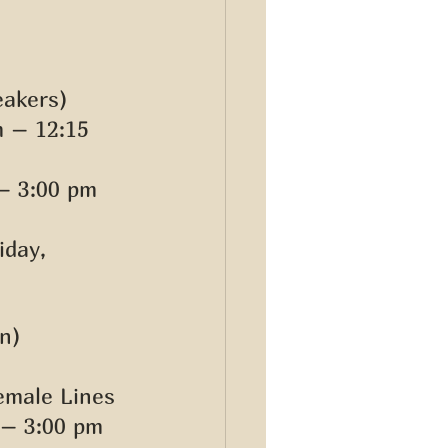
akers) 
 – 12:15 
– 3:00 pm 
iday, 
n) 
emale Lines 
 – 3:00 pm 