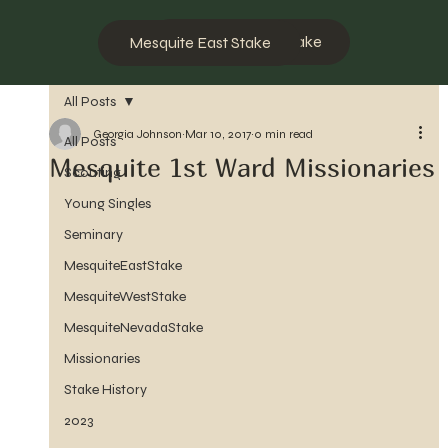
Mesquite West Stake
Mesquite East Stake
All Posts
Georgia Johnson
Mar 10, 2017
0 min read
All Posts
Mesquite 1st Ward Missionaries
Scouting
Young Singles
Seminary
MesquiteEastStake
MesquiteWestStake
MesquiteNevadaStake
Missionaries
Stake History
2023