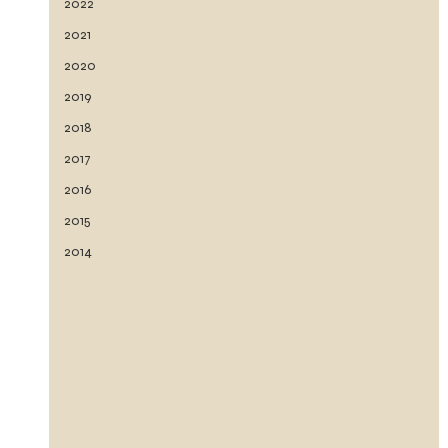
2022
2021
2020
2019
2018
2017
2016
2015
2014