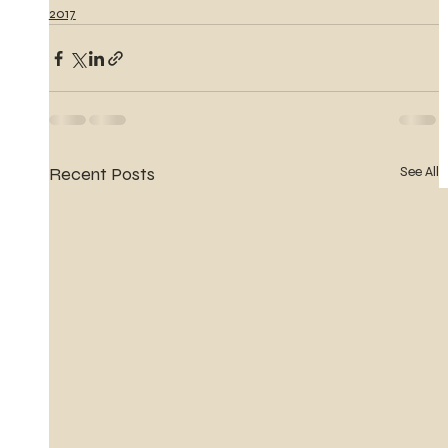
2017
Recent Posts
See All