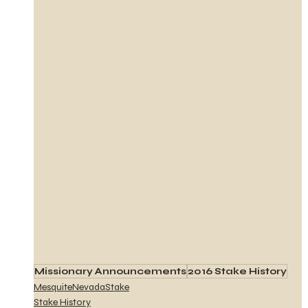
Missionary Announcements
2016 Stake History
MesquiteNevadaStake
Stake History