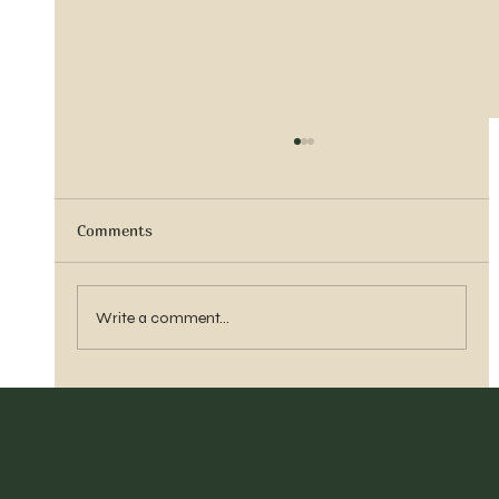
Comments
Sister Tyra Ludvigson
Write a comment...