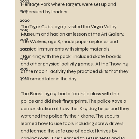
2022
Heritage Park where targets were set up and 
2021
supervised by leaders.
2020
The Tiger Cubs, age 7, visited the Virgin Valley 
2019
Museum and had an art lesson at the Art Gallery.  
2018
The Wolves, age 8, made paper airplanes and 
musical instruments with simple materials. 
2017
“Running with the pack” included skate boards 
2016
and other physical activity games.  At the “howling 
2015
at the moon” activity they practiced skits that they 
2014
performed later in the day. 
The Bears, age 9, had a forensic class with the 
police and did their fingerprints. The police gave a 
demonstration of how the  K-9 dog helps and they 
watched the police fly their  drone. The scouts 
learned how to use tools including screw drivers 
and learned the safe use of pocket knives by 
carving soap.  They learned to set up tents and to 