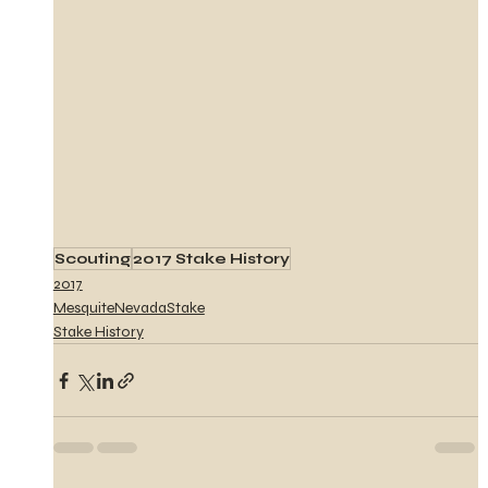
Scouting
2017 Stake History
2017
MesquiteNevadaStake
Stake History