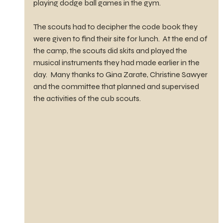
playing dodge ball games in the gym. 
The scouts had to decipher the code book they 
were given to find their site for lunch.  At the end of 
the camp, the scouts did skits and played the 
musical instruments they had made earlier in the 
day.  Many thanks to Gina Zarate, Christine Sawyer 
and the committee that planned and supervised 
the activities of the cub scouts. 