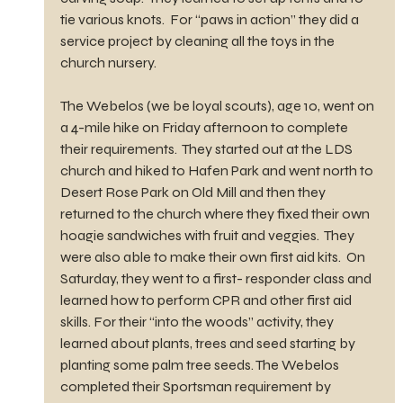
tie various knots.  For “paws in action” they did a 
service project by cleaning all the toys in the 
church nursery. 
The Webelos (we be loyal scouts), age 10, went on 
a 4-mile hike on Friday afternoon to complete 
their requirements.  They started out at the LDS 
church and hiked to Hafen Park and went north to 
Desert Rose Park on Old Mill and then they 
returned to the church where they fixed their own 
hoagie sandwiches with fruit and veggies.  They 
were also able to make their own first aid kits.  On 
Saturday, they went to a first- responder class and 
learned how to perform CPR and other first aid 
skills. For their “into the woods” activity, they 
learned about plants, trees and seed starting by 
planting some palm tree seeds. The Webelos 
completed their Sportsman requirement by 