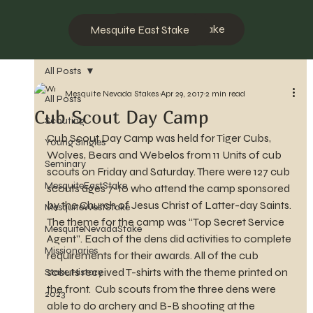
Mesquite West Stake
Mesquite East Stake
All Posts
Mesquite Nevada Stakes
Apr 29, 2017
2 min read
All Posts
Cub Scout Day Camp
Scouting
Cub Scout Day Camp was held for Tiger Cubs, 
Young Singles
Wolves, Bears and Webelos from 11 Units of cub 
Seminary
scouts on Friday and Saturday. There were 127 cub 
MesquiteEastStake
scouts ages 7-10 who attend the camp sponsored 
by the Church of Jesus Christ of Latter-day Saints. 
MesquiteWestStake
The theme for the camp was “Top Secret Service 
MesquiteNevadaStake
Agent”. Each of the dens did activities to complete 
Missionaries
requirements for their awards. All of the cub 
scouts received T-shirts with the theme printed on 
Stake History
the front.  Cub scouts from the three dens were 
2023
able to do archery and B-B shooting at the 