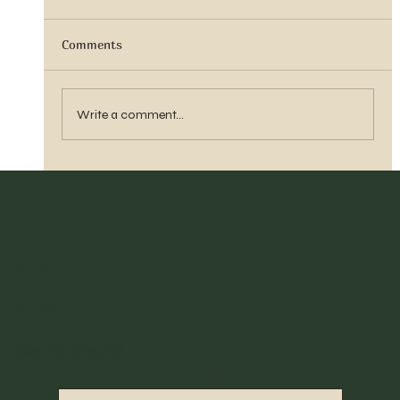
Comments
Sister Tyra Ludvigson
Write a comment...
Home
Archive
©2023 By Pace
Search Results