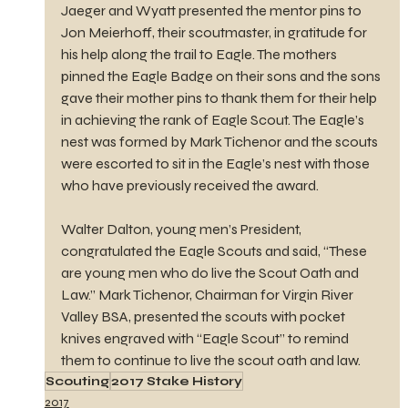
Jaeger and Wyatt presented the mentor pins to 
Jon Meierhoff, their scoutmaster, in gratitude for 
his help along the trail to Eagle. The mothers 
pinned the Eagle Badge on their sons and the sons 
gave their mother pins to thank them for their help 
in achieving the rank of Eagle Scout. The Eagle’s 
nest was formed by Mark Tichenor and the scouts 
were escorted to sit in the Eagle’s nest with those 
who have previously received the award.
Walter Dalton, young men’s President, 
congratulated the Eagle Scouts and said, “These 
are young men who do live the Scout Oath and 
Law.” Mark Tichenor, Chairman for Virgin River 
Valley BSA, presented the scouts with pocket 
knives engraved with “Eagle Scout” to remind 
them to continue to live the scout oath and law.
Scouting
2017 Stake History
2017