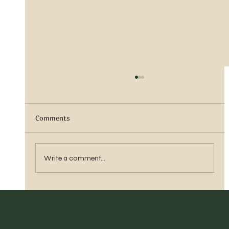
Comments
Sister Tyra Ludvigson
Write a comment...