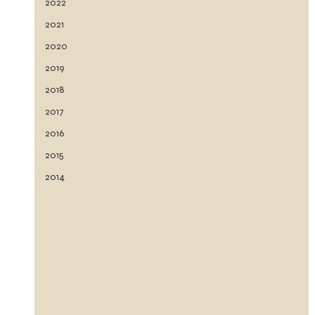
2022
2021
2020
2019
2018
2017
2016
2015
2014