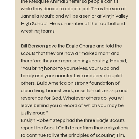
the Mesquite Animal Shelter so people can sit 
while they decide to adopt a pet. Tim is the son of 
Jannella Maui’a and will be a senior at Virgin Valley 
High School. He is a member of the football and 
wrestling teams.
Bill Benson gave the Eagle Charge and told the 
scouts that they are now a “marked man” and 
therefore they are representing scouting. He said, 
“You bring honor to yourselves, your God and 
family and your country. Live and serve to uplift 
others. Build America on strong foundation of 
clean living, honest work, unselfish citizenship and 
reverence for God. Whatever others do, you will 
leave behind you a record of which you may be 
justly proud.”
Ensign Robert Stepp had the three Eagle Scouts 
repeat the Scout Oath to reaffirm their obligations 
to continue to live the principles of scouting. Tim, 