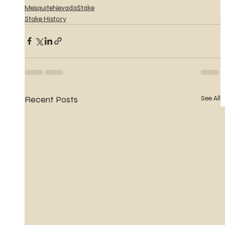
MesquiteNevadaStake
Stake History
Recent Posts
See All