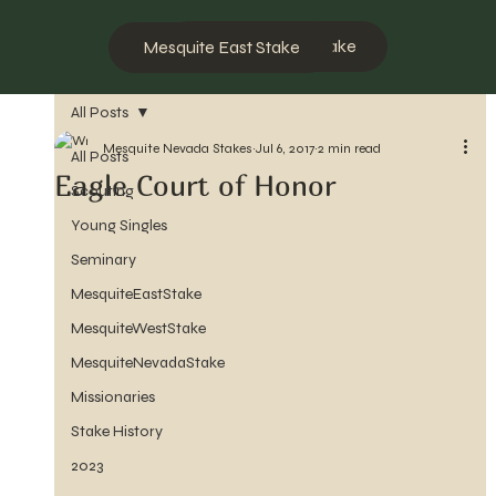
Mesquite West Stake
Mesquite East Stake
All Posts
Mesquite Nevada Stakes
Jul 6, 2017
2 min read
All Posts
Eagle Court of Honor
Scouting
Young Singles
Seminary
MesquiteEastStake
MesquiteWestStake
MesquiteNevadaStake
Missionaries
Stake History
2023