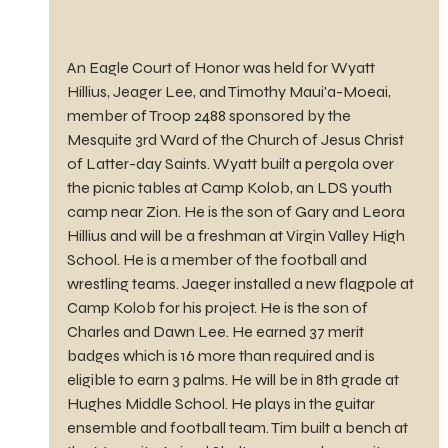
An Eagle Court of Honor was held for Wyatt 
Hillius, Jeager Lee, and Timothy Maui'a-Moeai, 
member of Troop 2488 sponsored by the 
Mesquite 3rd Ward of the Church of Jesus Christ 
of Latter-day Saints. Wyatt built a pergola over 
the picnic tables at Camp Kolob, an LDS youth 
camp near Zion. He is the son of Gary and Leora 
Hillius and will be a freshman at Virgin Valley High 
School. He is a member of the football and 
wrestling teams. Jaeger installed a new flagpole at 
Camp Kolob for his project. He is the son of 
Charles and Dawn Lee. He earned 37 merit 
badges which is 16 more than required and is 
eligible to earn 3 palms. He will be in 8th grade at 
Hughes Middle School. He plays in the guitar 
ensemble and football team. Tim built a bench at 