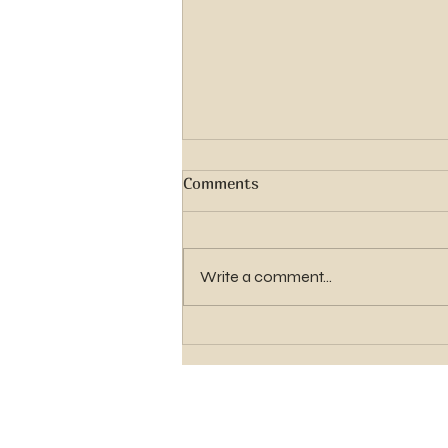
Comments
Write a comment...
Elder Gavin Shawn Hughes