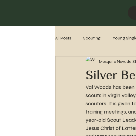
All Posts
Scouting
Young Singl
Mesquite Nevada S
Missionaries
Stake History
Silver B
Val Woods has been a
scouts in Virgin Vall
scouters. It is given
training meetings, an
year-old Scout Leade
Jesus Christ of Latte