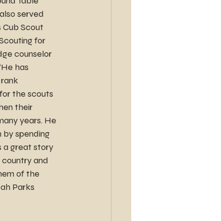
ound Table 
also served 
s Cub Scout 
Scouting for 
dge counselor 
 “He has 
 rank 
or the scouts 
en their 
many years. He 
 by spending 
 a great story 
s country and 
hem of the 
tah Parks 