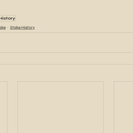
History
ake
Stake History