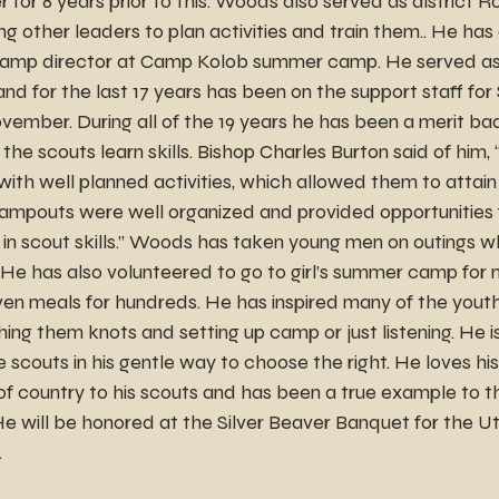
 for 8 years prior to this. Woods also served as district R
 other leaders to plan activities and train them.. He has 
t camp director at Camp Kolob summer camp. He served a
d for the last 17 years has been on the support staff for 
vember. During all of the 19 years he has been a merit ba
 the scouts learn skills. Bishop Charles Burton said of him,
th well planned activities, which allowed them to attain
mpouts were well organized and provided opportunities f
in scout skills.” Woods has taken young men on outings wh
 He has also volunteered to go to girl’s summer camp for 
n meals for hundreds. He has inspired many of the youth
ing them knots and setting up camp or just listening. He is
e scouts in his gentle way to choose the right. He loves hi
of country to his scouts and has been a true example to t
He will be honored at the Silver Beaver Banquet for the U
.