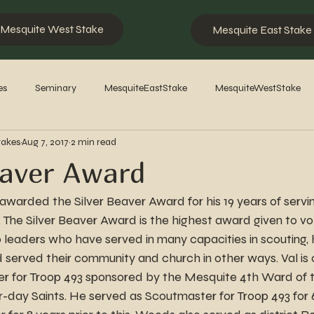
Mesquite West Stake
Mesquite East Stake
es
Seminary
MesquiteEastStake
MesquiteWestStake
takes
Aug 7, 2017
2 min read
2023
2022
2021
2020
2019
2018
201
eaver Award
warded the Silver Beaver Award for his 19 years of servi
ey. The Silver Beaver Award is the highest award given to vo
 to leaders who have served in many capacities in scouting
d served their community and church in other ways. Val is c
r for Troop 493 sponsored by the Mesquite 4th Ward of t
r-day Saints. He served as Scoutmaster for Troop 493 for 