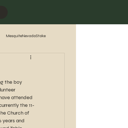
MesquiteNevadaStake
7
2016
2015
2014
ng the boy 
lunteer 
, have attended 
urrently the 11-
he Church of 
6 years and 