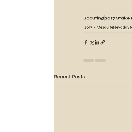
Scouting
2017 Stake 
2017
MesquiteNevadaSt
Recent Posts