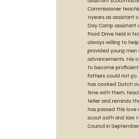
assistant scoutmaster
Commissioner teaching
11years as assistan
Day Camp assistant an
Food Drive held in No
always willing to help
provided young men wi
advancements. His ca
to become proficient 
fathers could not go.
has cooked Dutch ove
time with them, teach
teller and reminds th
has passed this love 
scout oath and law. 
Council in September