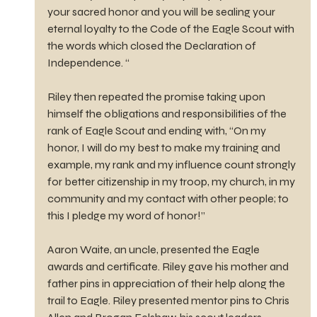
your sacred honor and you will be sealing your 
eternal loyalty to the Code of the Eagle Scout with 
the words which closed the Declaration of 
Independence. “
Riley then repeated the promise taking upon 
himself the obligations and responsibilities of the 
rank of Eagle Scout and ending with, “On my 
honor, I will do my best to make my training and 
example, my rank and my influence count strongly 
for better citizenship in my troop, my church, in my 
community and my contact with other people; to 
this I pledge my word of honor!”
Aaron Waite, an uncle, presented the Eagle 
awards and certificate. Riley gave his mother and 
father pins in appreciation of their help along the 
trail to Eagle. Riley presented mentor pins to Chris 