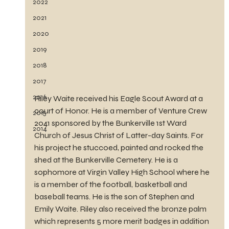
2022
2021
2020
2019
2018
2017
2016
Riley Waite received his Eagle Scout Award at a 
court of Honor. He is a member of Venture Crew 
2015
2041 sponsored by the Bunkerville 1st Ward 
2014
Church of Jesus Christ of Latter-day Saints. For 
his project he stuccoed, painted and rocked the 
shed at the Bunkerville Cemetery. He is a 
sophomore at Virgin Valley High School where he 
is a member of the football, basketball and 
baseball teams. He is the son of Stephen and 
Emily Waite. Riley also received the bronze palm 
which represents 5 more merit badges in addition 