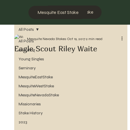
Mesquite West Stake
Mesquite East Stake
All Posts
Mesquite Nevada Stakes
Oct 19, 2017
2 min read
All Posts
Eagle Scout Riley Waite
Scouting
Young Singles
Seminary
MesquiteEastStake
MesquiteWestStake
MesquiteNevadaStake
Missionaries
Stake History
2023