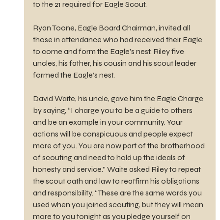
to the 21 required for Eagle Scout.
Ryan Toone, Eagle Board Chairman, invited all 
those in attendance who had received their Eagle 
to come and form the Eagle’s nest. Riley five 
uncles, his father, his cousin and his scout leader 
formed the Eagle’s nest.
David Waite, his uncle, gave him the Eagle Charge 
by saying, “I charge you to be a guide to others 
and be an example in your community. Your 
actions will be conspicuous and people expect 
more of you. You are now part of the brotherhood 
of scouting and need to hold up the ideals of 
honesty and service.” Waite asked Riley to repeat 
the scout oath and law to reaffirm his obligations 
and responsibility. “These are the same words you 
used when you joined scouting, but they will mean 
more to you tonight as you pledge yourself on 