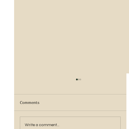
Comments
Sister Tyra Ludvigson
Write a comment...