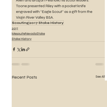
Allen and Brogan Felshaw, his scout leaders. 
Toone presented Riley with a pocket knife 
engraved with “Eagle Scout” as a gift from the 
Virgin River Valley BSA.
Scouting
2017 Stake History
2017
MesquiteNevadaStake
Stake History
Recent Posts
See All