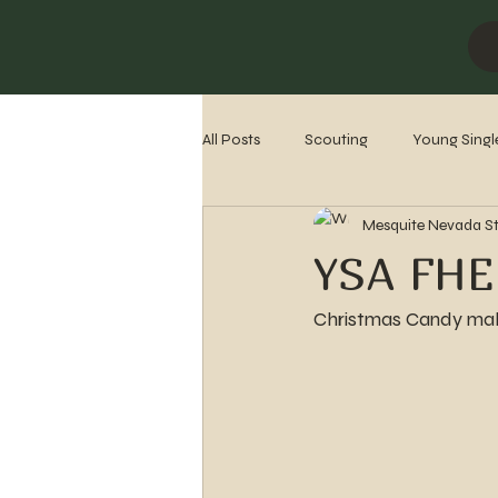
All Posts
Scouting
Young Singl
Mesquite Nevada S
Missionaries
Stake History
YSA FHE
Christmas Candy mak