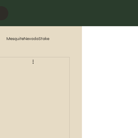
MesquiteNevadaStake
7
2016
2015
2014