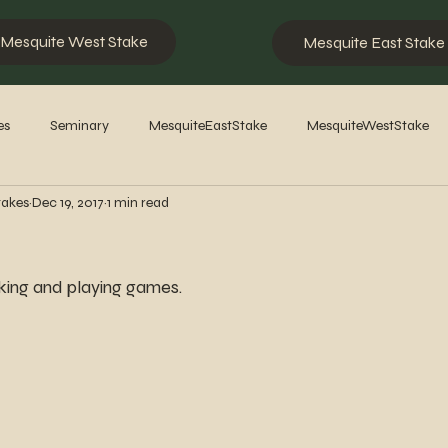
Mesquite West Stake
Mesquite East Stake
es
Seminary
MesquiteEastStake
MesquiteWestStake
takes
Dec 19, 2017
1 min read
2023
2022
2021
2020
2019
2018
201
ing and playing games.