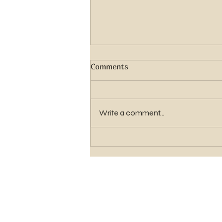
Comments
Write a comment...
Elder Gavin Shawn Hughes