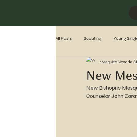
All Posts
Scouting
Young Singl
Mesquite Nevada S
Missionaries
Stake History
New Mesq
New Bishopric Mesqui
Counselor John Zara