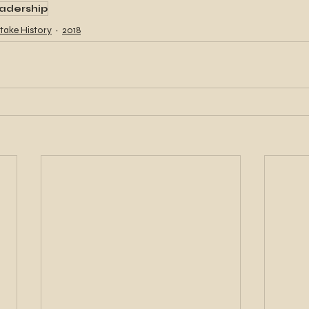
adership
take History
2018