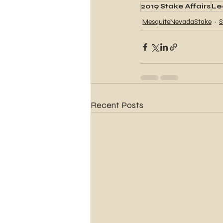
2019 Stake Affairs
Le
MesquiteNevadaStake
S
Recent Posts