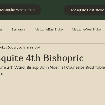
Mesquite West Stake
Mesquite East Stake
es
Seminary
MesquiteEastStake
MesquiteWestStake
takes
Dec 23, 2018
1 min read
2023
2022
2021
2020
2019
2018
201
uite 4th Bishopric
te 4th Ward. Bishop John Noel, 1st Counselor Brad Tobler
te