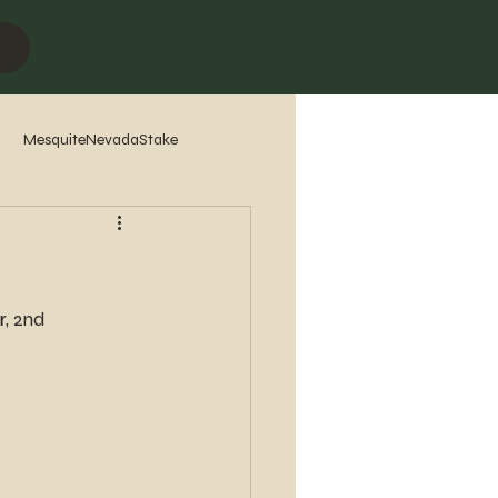
MesquiteNevadaStake
7
2016
2015
2014
, 2nd 