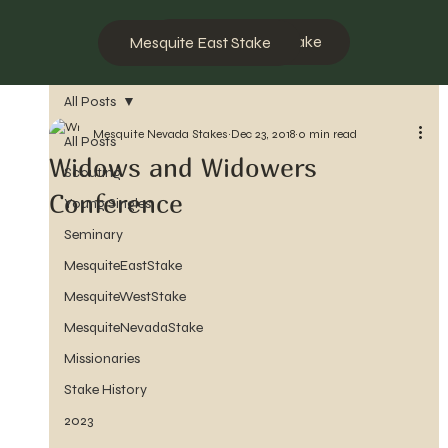
Mesquite West Stake
Mesquite East Stake
All Posts
Mesquite Nevada Stakes
Dec 23, 2018
0 min read
All Posts
Widows and Widowers
Scouting
Conference
Young Singles
Seminary
MesquiteEastStake
MesquiteWestStake
MesquiteNevadaStake
Missionaries
Stake History
2023