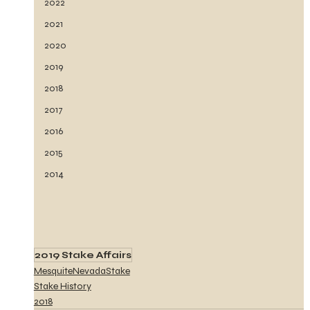
2022
2021
2020
2019
2018
2017
2016
2015
2014
2019 Stake Affairs
MesquiteNevadaStake
Stake History
2018