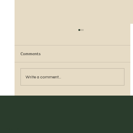
Comments
Sister Tyra Ludvigson
Write a comment...
Home