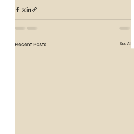
Recent Posts
See All