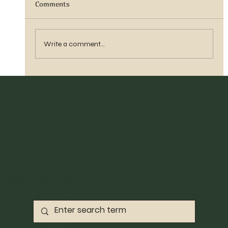
Comments
Sister Tyra Ludvigson
Write a comment...
Home
Archive
©2023 By Pace
Search Results
Abbott