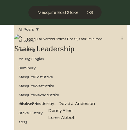
Mesquite West Stake
Mesquite East Stake
All Posts
Mesquite Nevada Stakes
Dec 28, 2018
1 min read
All Posts
Stake Leadership
Scouting
Young Singles
Seminary
MesquiteEastStake
MesquiteWestStake
MesquiteNevadaStake
Stake Presidency.....David J. Anderson
Missionaries
                                 Danny Allen
Stake History
                                 Laren Abbott
2023