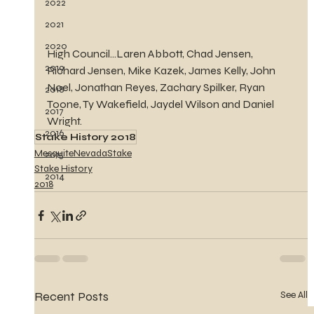
2022
2021
2020
High Council...Laren Abbott, Chad Jensen, 
2019
Richard Jensen, Mike Kazek, James Kelly, John 
Noel, Jonathan Reyes, Zachary Spilker, Ryan 
2018
Toone, Ty Wakefield, Jaydel Wilson and Daniel 
2017
Wright.
2016
Stake History 2018
MesquiteNevadaStake
2015
Stake History
2014
2018
Recent Posts
See All