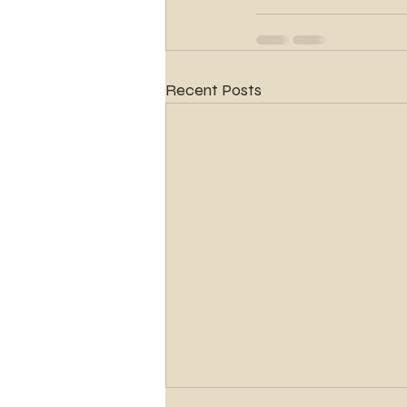
Recent Posts