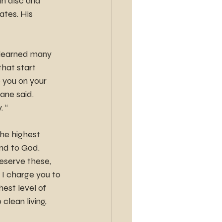
in disc and 
ates. His 
e learned many 
that start 
 you on your 
ane said. 
. “
he highest 
nd to God. 
eserve these, 
 I charge you to 
est level of 
lean living, 