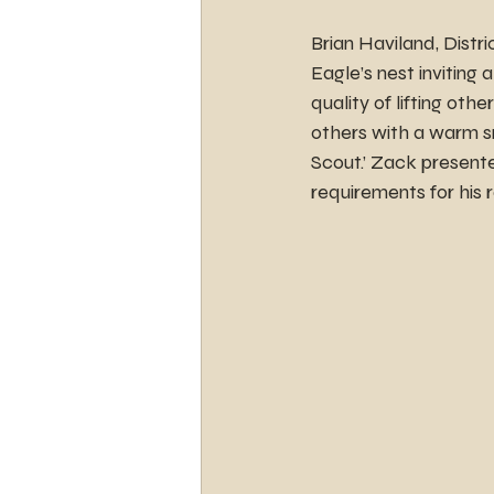
Brian Haviland, Distr
Eagle’s nest inviting
quality of lifting ot
others with a warm s
Scout.’ Zack present
requirements for his 