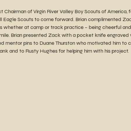
ict Chairman of Virgin River Valley Boy Scouts of America,
 all Eagle Scouts to come forward. Brian complimented Zac
hers whether at camp or track practice – being cheerful and
mile. Brian presented Zack with a pocket knife engraved w
ed mentor pins to Duane Thurston who motivated him to 
rank and to Rusty Hughes for helping him with his project.