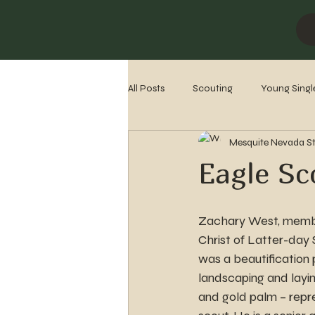
All Posts
Scouting
Young Singl
Mesquite Nevada S
Missionaries
Stake History
Eagle Sc
Zachary West, membe
Christ of Latter-day 
was a beautification p
landscaping and layi
and gold palm – repr