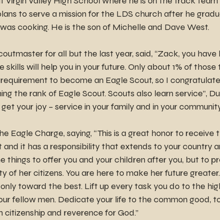
at Virgin Valley High School where he is on the track team 
lans to serve a mission for the LDS church after he gradu
 was cooking. He is the son of Michelle and Dave West.
coutmaster for all but the last year, said, “Zack, you hav
se skills will help you in your future. Only about 1% of those 
requirement to become an Eagle Scout, so I congratulate
ing the rank of Eagle Scout. Scouts also learn service”, Du
get your joy – service in your family and in your community
 Eagle Charge, saying, “This is a great honor to receive t
and it has a responsibility that extends to your country a
 things to offer you and your children after you, but to pr
y of her citizens. You are here to make her future greater.
only toward the best. Lift up every task you do to the high
ur fellow men. Dedicate your life to the common good, to c
h citizenship and reverence for God.”