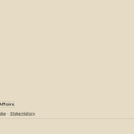
Affairs
ake
Stake History