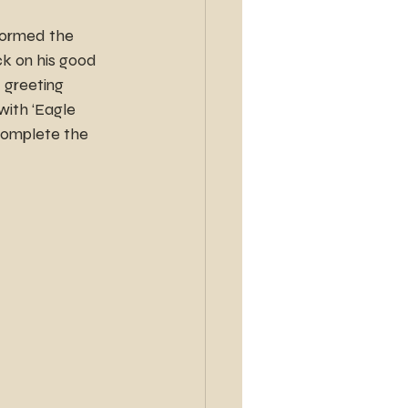
 formed the 
k on his good 
 greeting 
ith ‘Eagle 
complete the 