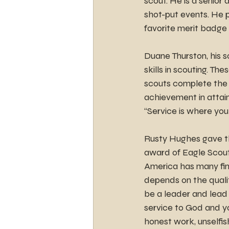
scout. He is a senior 
shot-put events. He p
favorite merit badge
Duane Thurston, his s
skills in scouting. The
scouts complete the 
achievement in attain
“Service is where you 
Rusty Hughes gave the
award of Eagle Scout 
America has many fine
depends on the qualit
be a leader and lead 
service to God and yo
honest work, unselfis