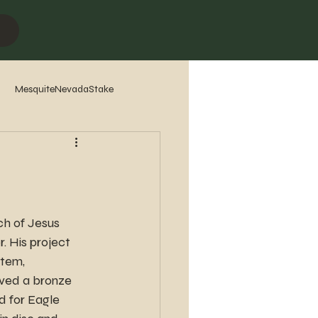
MesquiteNevadaStake
7
2016
2015
2014
h of Jesus 
. His project 
stem, 
ved a bronze 
 for Eagle 