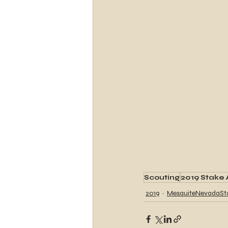
Scouting
2019 Stake 
2019
MesquiteNevadaSt