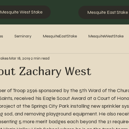
Mesquite West Stake
Mesquite East Stake
es
Seminary
MesquiteEastStake
MesquiteWestStake
takes
Mar 18, 2019
2 min read
2023
2022
2021
2020
2019
2018
201
out Zachary West
r of Troop 2596 sponsored by the 5th Ward of the Churc
Saints, received his Eagle Scout Award at a Court of Honor
roject at the Springs City Park installing new sprinkler sy
ng sod, and removing playground equipment. He also recei
esenting 5 more merit badges each beyond the 21 required