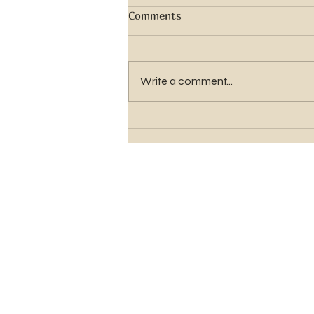
Comments
Write a comment...
Elder Gavin Shawn Hughes