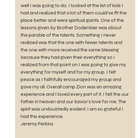
well I was going to do. I looked at the list of kids I 
had and realized that a lot of them could've fit the 
place better and were spiritual giants. One of the 
lessons given by Brother Dodenbier was about 
the parable of the talents. Something I never 
realized was that the one with fewer talents and 
the one with more received the same blessing 
because they had given their everything so I 
realized from that point on I was going to give my 
everything for myself and for my group. I felt 
peace as I faithfully encouraged my group and 
gave my all. Overall camp Zion was an amazing 
experience and I loved every part of it. I felt the our 
father in heaven and our Savior's love for me. The 
spirit was undoubtedly evident. I am so grateful I 
had this experience.
Jeremy Perkins