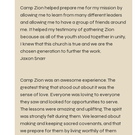
Camp Zion helped prepare me for my mission by 
allowing me to learn from many different leaders 
and allowing me to have a group of friends around 
me. It helped my testimony of gathering Zion 
because as all of the youth stood together in unity, 
I knew that this church is true and we are the 
chosen generation to further the work.
Jaxon Snarr
Camp Zion was an awesome experience. The 
greatest thing that stood out about it was the 
sense of love. Everyone was loving to everyone 
they saw and looked for opportunities to serve. 
The lessons were amazing and uplifting. The spirit 
was strongly felt during them. We learned about 
making and keeping sacred covenants, and that 
we prepare for them by living worthily of them 