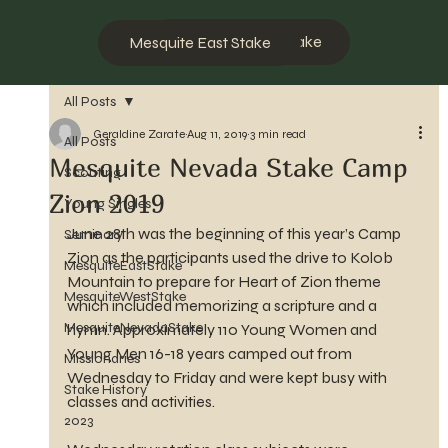
Mesquite West Stake
Mesquite East Stake
All Posts
Geraldine Zarate
Aug 11, 2019
3 min read
All Posts
Mesquite Nevada Stake Camp
Scouting
Zion 2019
Young Singles
June 28th was the beginning of this year’s Camp 
Seminary
Zion as the participants used the drive to Kolob 
MesquiteEastStake
Mountain to prepare for Heart of Zion theme 
MesquiteWestStake
which included memorizing a scripture and a 
MesquiteNevadaStake
hymn. Approximately 110 Young Women and 
Young Men 16-18 years camped out from 
Missionaries
Wednesday to Friday and were kept busy with 
Stake History
classes and activities.
2023