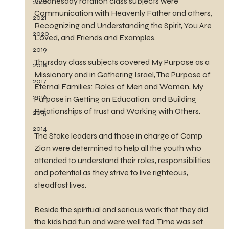
Wednesday rotation class subjects were 
2022
Communication with Heavenly Father and others, 
2021
Recognizing and Understanding the Spirit, You Are 
2020
Loved, and Friends and Examples.
2019
Thursday class subjects covered My Purpose as a 
2018
Missionary and in Gathering Israel, The Purpose of 
2017
Eternal Families: Roles of Men and Women, My 
2016
Purpose in Getting an Education, and Building 
Relationships of trust and Working with Others.
2015
2014
The Stake leaders and those in charge of Camp 
Zion were determined to help all the youth who 
attended to understand their roles, responsibilities 
and potential as they strive to live righteous, 
steadfast lives.
Beside the spiritual and serious work that they did 
the kids had fun and were well fed. Time was set 