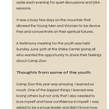
aside each evening for quiet discussions and Q&A 
sessions.
It was a busy few days on the mountain that 
allowed the Young Men and Women to be device 
free and concentrate on their spiritual futures.
A testimony meeting for the youth was held 
Sunday June 30th at the Stake Center giving all 
who wanted the opportunity to share their feelings 
about Camp Zion.
Thoughts from some of the youth:
Camp Zion this year was amazing. I learned so 
much. One of the biggest things I learned was 
loving others but not only that I also needed to 
love myself and have confidence in myself. I was 
asked to be a group leader and didn't know how 