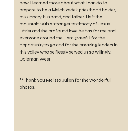
now. I learned more about what I can do to 
prepare to be a Melchizedek priesthood holder, 
missionary, husband, and father. I left the 
mountain with a stronger testimony of Jesus 
Christ and the profound love he has for me and 
everyone around me. I am grateful for the 
opportunity to go and for the amazing leaders in 
this valley who selflessly served us so willingly. 
Coleman West
**Thank you Melissa Julien for the wonderful 
photos.     