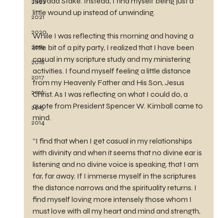
Nevada Stake. Instead, I find myself being just a 
2022
little wound up instead of unwinding.
2021
2020
While I was reflecting this morning and having a 
2019
little bit of a pity party, I realized that I have been 
casual in my scripture study and my ministering 
2018
activities. I found myself feeling a little distance 
2017
from my Heavenly Father and His Son, Jesus 
2016
Christ. As I was reflecting on what I could do, a 
quote from President Spencer W. Kimball came to 
2015
mind.
2014
“I find that when I get casual in my relationships 
with divinity and when it seems that no divine ear is 
listening and no divine voice is speaking, that I am 
far, far away. If I immerse myself in the scriptures 
the distance narrows and the spirituality returns. I 
find myself loving more intensely those whom I 
must love with all my heart and mind and strength, 