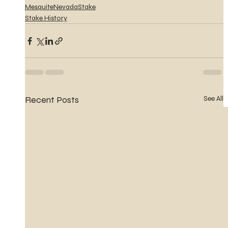
MesquiteNevadaStake
Stake History
Recent Posts
See All