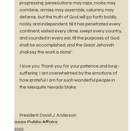
progressing; persecutions may rage, mobs may 
combine, armies may assemble, calumny may 
defame, but the truth of God will go forth boldly, 
nobly, and independent, till it has penetrated every 
continent, visited every clime, swept every country, 
and sounded in every ear, till the purposes of God 
shall be accomplished, and the Great Jehovah 
shall say the work is done”
I love you. Thank you for your patience and long-
suffering. I am overwhelmed by the emotions of 
how grateful I am for such wonderful people in 
the Mesquite Nevada Stake.
President David J. Anderson
2020 Public Affairs
2020