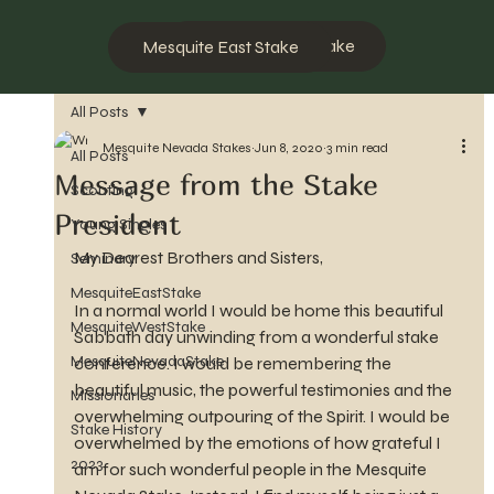
Mesquite West Stake
Mesquite East Stake
All Posts
Mesquite Nevada Stakes
Jun 8, 2020
3 min read
All Posts
Message from the Stake
Scouting
President
Young Singles
My Dearest Brothers and Sisters,
Seminary
MesquiteEastStake
In a normal world I would be home this beautiful 
MesquiteWestStake
Sabbath day unwinding from a wonderful stake 
MesquiteNevadaStake
conference. I would be remembering the 
beautiful music, the powerful testimonies and the 
Missionaries
overwhelming outpouring of the Spirit. I would be 
Stake History
overwhelmed by the emotions of how grateful I 
2023
am for such wonderful people in the Mesquite 