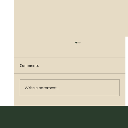
Comments
Sister Tyra Ludvigson
Write a comment...