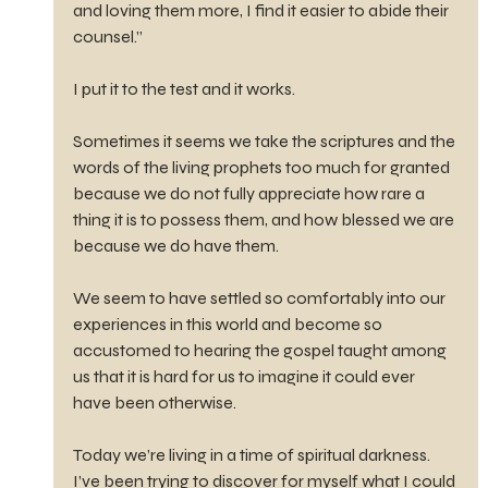
and loving them more, I find it easier to abide their 
counsel.”
I put it to the test and it works.
Sometimes it seems we take the scriptures and the 
words of the living prophets too much for granted 
because we do not fully appreciate how rare a 
thing it is to possess them, and how blessed we are 
because we do have them.
We seem to have settled so comfortably into our 
experiences in this world and become so 
accustomed to hearing the gospel taught among 
us that it is hard for us to imagine it could ever 
have been otherwise.
Today we’re living in a time of spiritual darkness. 
I’ve been trying to discover for myself what I could 