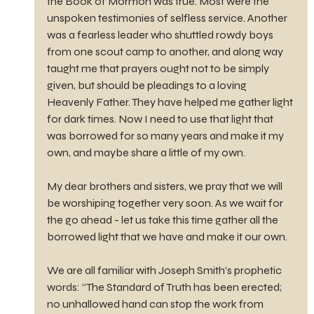
the Book of Mormon was true. Most were the 
unspoken testimonies of selfless service. Another 
was a fearless leader who shuttled rowdy boys 
from one scout camp to another, and along way 
taught me that prayers ought not to be simply 
given, but should be pleadings to a loving 
Heavenly Father. They have helped me gather light 
for dark times. Now I need to use that light that 
was borrowed for so many years and make it my 
own, and maybe share a little of my own.
My dear brothers and sisters, we pray that we will 
be worshiping together very soon. As we wait for 
the go ahead - let us take this time gather all the 
borrowed light that we have and make it our own.
We are all familiar with Joseph Smith’s prophetic 
words: “The Standard of Truth has been erected; 
no unhallowed hand can stop the work from 