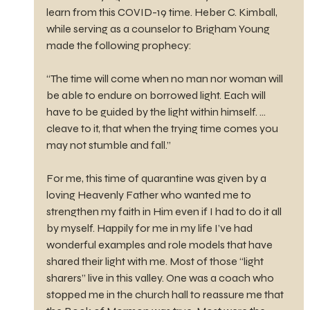
learn from this COVID-19 time. Heber C. Kimball, 
while serving as a counselor to Brigham Young 
made the following prophecy:
“The time will come when no man nor woman will 
be able to endure on borrowed light. Each will 
have to be guided by the light within himself. … 
cleave to it, that when the trying time comes you 
may not stumble and fall.”
For me, this time of quarantine was given by a 
loving Heavenly Father who wanted me to 
strengthen my faith in Him even if I had to do it all 
by myself. Happily for me in my life I’ve had 
wonderful examples and role models that have 
shared their light with me. Most of those “light 
sharers” live in this valley. One was a coach who 
stopped me in the church hall to reassure me that 