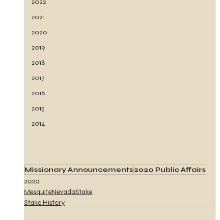
2022
2021
2020
2019
2018
2017
2016
2015
2014
Missionary Announcements
2020 Public Affairs
2020
MesquiteNevadaStake
Stake History