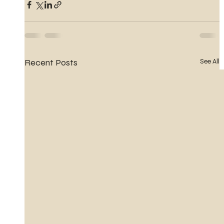
Recent Posts
See All