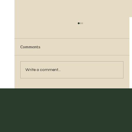
Comments
Sister Tyra Ludvigson
Write a comment...
Home