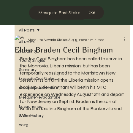
Mesquite West Stake
Mesquite East Stake
All Posts
Mesquite Nevada Stakes
Aug 5, 2020
1 min read
All Posts
Elder Braden Cecil Bingham
Scouting
Braden Cecil Bingham has been called to serve in 
Young Singles
the Monrovia, Liberia mission, but has been 
Seminary
temporarily reassigned to the Morristown New 
MesquiteEastStake
Jersey mission until the Liberia mission opens 
back up. Elder Bingham will begin his MTC 
MesquiteWestStake
experience on Wednesday August 12th and depart 
MesquiteNevadaStake
for New Jersey on Sept 1st. Braden is the son of 
Missionaries
Brian and Kristine Bingham of the Bunkerville 2nd 
Ward.
Stake History
2023