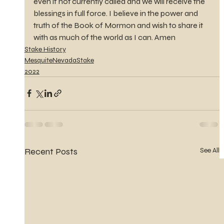
even if not currently called and we will receive the 
blessings in full force. I believe in the power and 
truth of the Book of Mormon and wish to share it 
with as much of the world as I can. Amen
Stake History
MesquiteNevadaStake
2022
Recent Posts
See All