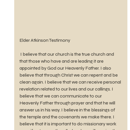
Elder Atkinson Testimony
 I believe that our church is the true church and 
that those who have and are leading it are 
appointed by God our Heavenly Father. I also 
believe that through Christ we can repent and be 
clean again. I believe that we can receive personal 
revelation related to our lives and our callings. I 
believe that we can communicate to our 
Heavenly Father through prayer and that he will 
answer us in his way. I believe in the blessings of 
the temple and the covenants we make there. I 
believe that it is important to do missionary work 