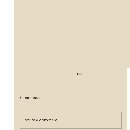
Comments
Sister Tyra Ludvigson
Write a comment...