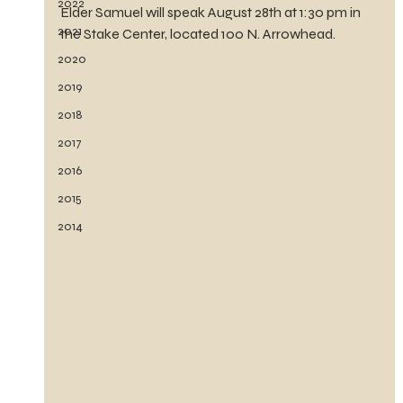
2022
Elder Samuel will speak August 28th at 1:30 pm in 
2021
the Stake Center, located 100 N. Arrowhead.
2020
2019
2018
2017
2016
2015
2014