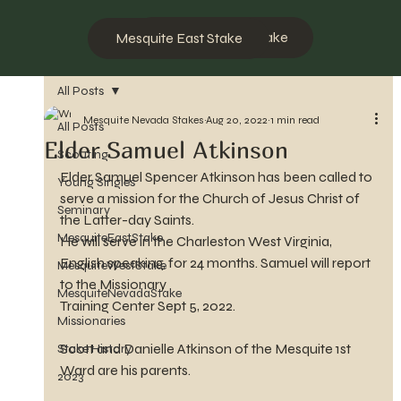
Mesquite West Stake
Mesquite East Stake
All Posts
Mesquite Nevada Stakes
Aug 20, 2022
1 min read
All Posts
Elder Samuel Atkinson
Scouting
Elder Samuel Spencer Atkinson has been called to 
Young Singles
serve a mission for the Church of Jesus Christ of 
Seminary
the Latter-day Saints.
MesquiteEastStake
He will serve in the Charleston West Virginia, 
English speaking, for 24 months. Samuel will report 
MesquiteWestStake
to the Missionary 
MesquiteNevadaStake
Training Center Sept 5, 2022.
Missionaries
Scott and Danielle Atkinson of the Mesquite 1st 
Stake History
Ward are his parents.
2023