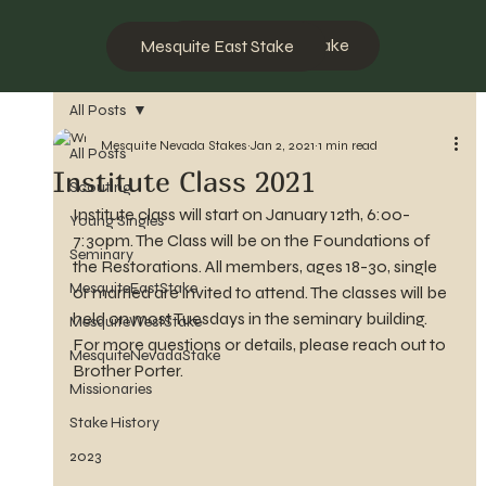
Mesquite West Stake
Mesquite East Stake
All Posts
Mesquite Nevada Stakes
Jan 2, 2021
1 min read
All Posts
Institute Class 2021
Scouting
Institute class will start on January 12th, 6:00-
Young Singles
7:30pm. The Class will be on the Foundations of 
Seminary
the Restorations. All members, ages 18-30, single 
MesquiteEastStake
or married are invited to attend. The classes will be 
held on most Tuesdays in the seminary building. 
MesquiteWestStake
For more questions or details, please reach out to 
MesquiteNevadaStake
Brother Porter.
Missionaries
Stake History
2023