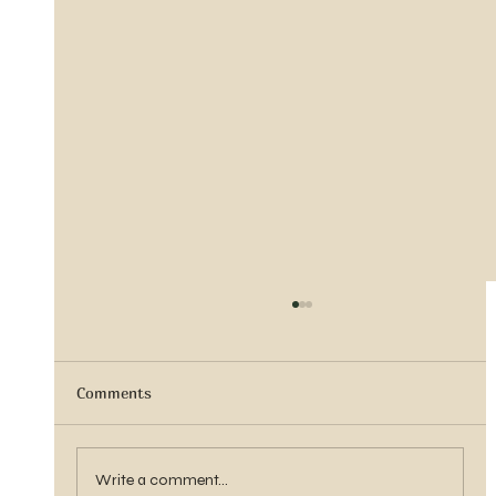
Comments
Sister Tyra Ludvigson
Write a comment...