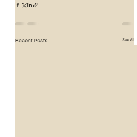
Recent Posts
See All