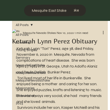
Mesquite West Stake
Mesquite East Stake
All Posts
Mesquite Nevada Stakes
Nov 10, 2020
1 min read
All Posts
Keturah Lynn Perez Obituary
Scouting
Keturah Lynn “Tori” Perez, age 38, died Friday, 
Young Singles
November 6, 2020 in  Mesquite, Nevada from 
Seminary
complications of heart disease.  She was born  
MesquiteEastStake
April 27, 1982 in St. George, Utah to Adolfo Alaniz 
and Paula Delilah  Bunker Perez.
MesquiteWestStake
 Tori lived most of her life in Bunkerville.  She 
MesquiteNevadaStake
enjoyed being a mother  and caring for her son.  
Missionaries
She enjoyed puzzles, krafts and listening to  music.  
She was always very social, she had   many friends 
Stake History
and she loved  animals. 
2023
 Survivors include her son, Kasper McNeill and his 