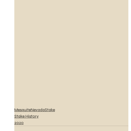
MesquiteNevadaStake
Stake History
2020