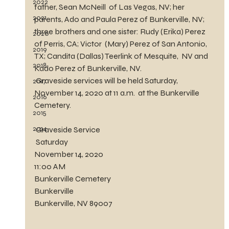
2022
father, Sean McNeill  of Las Vegas, NV; her 
2021
parents, Ado and Paula Perez of Bunkerville, NV;  
three brothers and one sister: Rudy (Erika) Perez 
2020
of Perris, CA; Victor  (Mary) Perez of San Antonio, 
2019
TX; Candita (Dallas) Teerlink of Mesquite,  NV and 
2018
Kado Perez of Bunkerville, NV.
 Graveside services will be held Saturday, 
2017
November 14, 2020 at 11 a.m.  at the Bunkerville 
2016
Cemetery.  
2015
2014
 Graveside Service
 Saturday
November 14, 2020
11:00 AM
Bunkerville Cemetery
Bunkerville
Bunkerville, NV 89007	