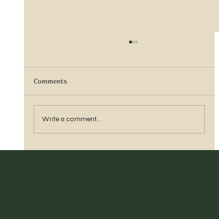
Comments
Sister Tyra Ludvigson
Write a comment...
Home