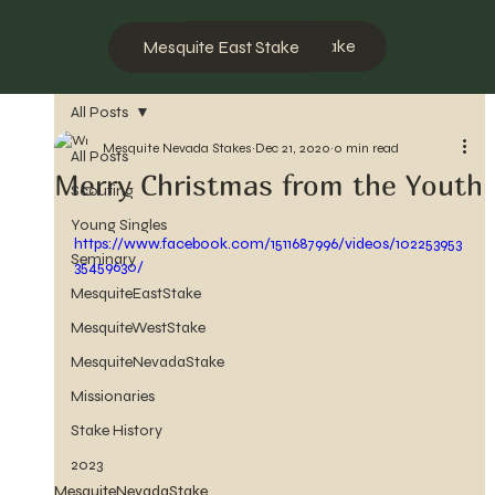
Mesquite West Stake
Mesquite East Stake
All Posts
Mesquite Nevada Stakes
Dec 21, 2020
0 min read
All Posts
Merry Christmas from the Youth
Scouting
Young Singles
https://www.facebook.com/1511687996/videos/102253953
Seminary
35459630/
MesquiteEastStake
MesquiteWestStake
MesquiteNevadaStake
Missionaries
Stake History
2023
MesquiteNevadaStake