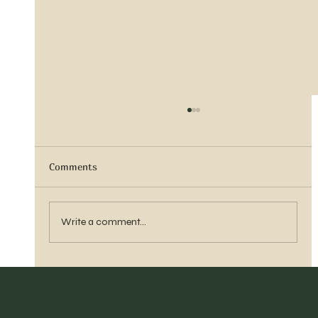
Comments
Sister Tyra Ludvigson
Write a comment...