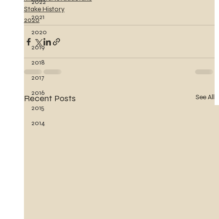
2022
Stake History
2021
2020
2020
2019
2018
2017
2016
Recent Posts
See All
2015
2014