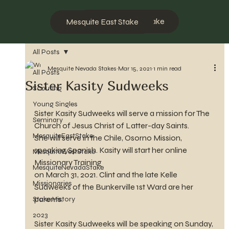
Mesquite West Stake
Mesquite East Stake
All Posts
Mesquite Nevada Stakes
Mar 15, 2021
1 min read
All Posts
Sister Kasity Sudweeks
Scouting
Young Singles
Sister Kasity Sudweeks will serve a mission for The 
Seminary
Church of Jesus Christ of Latter-day Saints.
MesquiteEastStake
She will serve in the Chile, Osorno Mission, 
speaking Spanish. Kasity will start her online 
MesquiteWestStake
Missionary Training 
MesquiteNevadaStake
on March 31, 2021. Clint and the late Kelle 
Missionaries
Sudweeks of the Bunkerville 1st Ward are her 
parents.
Stake History
2023
Sister Kasity Sudweeks will be speaking on Sunday, 