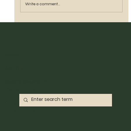
Write a comment...
Home
Archive
©2023 By Pace
Search Results
Abbott