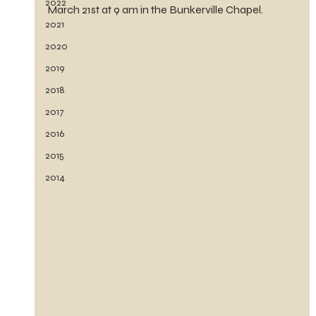
2022
March 21st at 9 am in the Bunkerville Chapel.
2021
2020
2019
2018
2017
2016
2015
2014