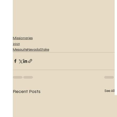
Missionaries
2021
MesquiteNevadaStake
Recent Posts
See All