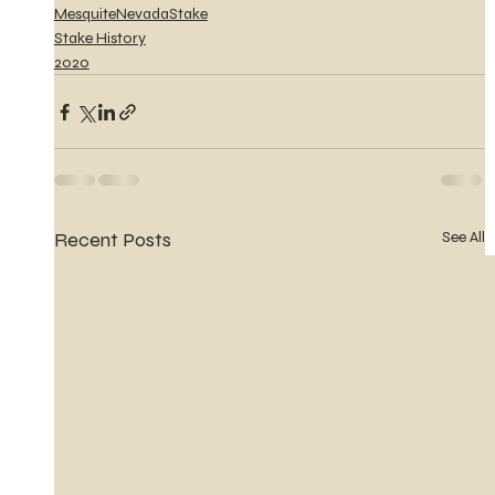
MesquiteNevadaStake
Stake History
2020
Recent Posts
See All