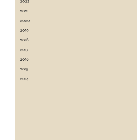
2022
2021
2020
2019
2018
2017
2016
2015
2014