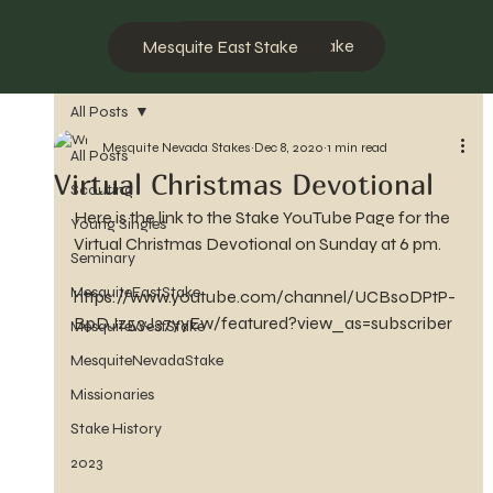
Mesquite West Stake
Mesquite East Stake
All Posts
Mesquite Nevada Stakes
Dec 8, 2020
1 min read
All Posts
Virtual Christmas Devotional
Scouting
Here is the link to the Stake YouTube Page for the 
Young Singles
Virtual Christmas Devotional on Sunday at 6 pm.
Seminary
MesquiteEastStake
https://www.youtube.com/channel/UCBsoDPtP-
BpDJz53J37yyEw/featured?view_as=subscriber
MesquiteWestStake
MesquiteNevadaStake
Missionaries
Stake History
2023