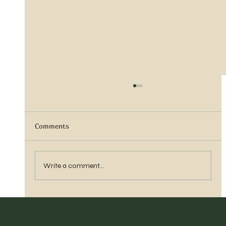
Comments
Sister Tyra Ludvigson
Write a comment...